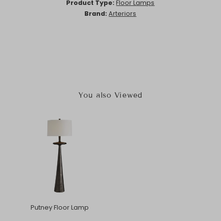
Product Type:
Floor Lamps
Brand:
Arteriors
You also Viewed
Putney Floor Lamp