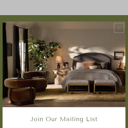
ABOUT US
About Us
Book Appointment
Accessibility Statement
SERVICES
Design Studio
Interior Design Services
Trade Program
FAQ
DISCOVER
Price Matching Policy
Join Our Mailing List
Special Orders
Shipping