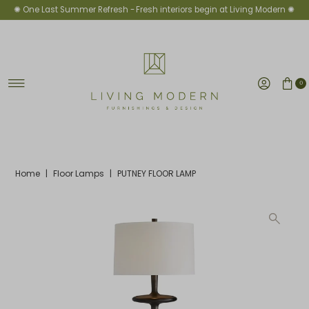
✺ One Last Summer Refresh -
Fresh interiors begin at Living Modern ✺
Skip to content
0
Home
|
Floor Lamps
|
PUTNEY FLOOR LAMP