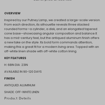
OVERVIEW
Inspired by our Putney Lamp, we created a large-scale version.
From each direction, its silhouette reveals three stacked
rounded forms—a cylinder, a disk, and an elongated tapered
cone base—showcasing angular composition and balance.It
has a mid-century feel, but the antiqued aluminum finish offers
a new take on the style. Its bold form commands attention,
making this a great fit for a modern living area. Topped with an
off-white linen shade with off-white cotton lining.
KEY FEATURES
H: 68IN
DIA: 23IN
AVAILABLE IN 90-120 DAYS
FINISH
ANTIQUED ALUMINUM
SHADE: OFF-WHITE LINEN
Product Details