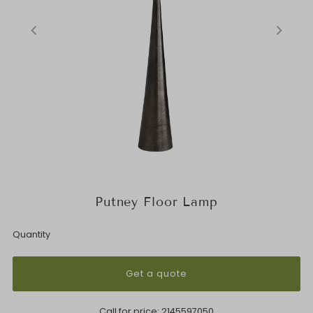
Putney Floor Lamp
Quantity
Get a quote
Call for price:
2145597050