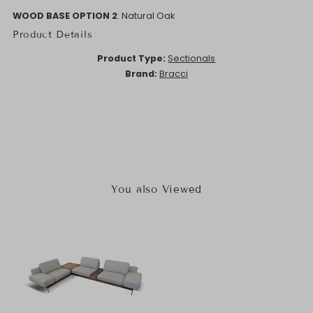
WOOD BASE OPTION 2
: Natural Oak
Product Details
Product Type:
Sectionals
Brand:
Bracci
You also Viewed