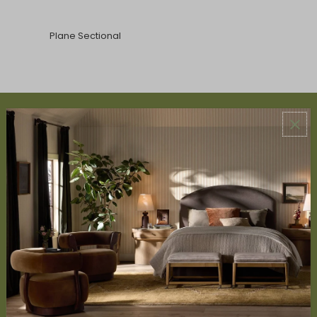
Plane Sectional
ABOUT US
About Us
Book Appointment
Accessibility Statement
SERVICES
Design Studio
Interior Design Services
Trade Program
FAQ