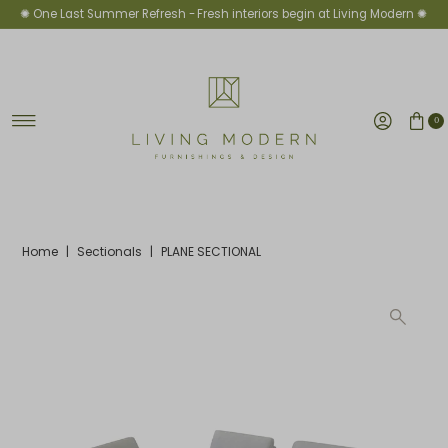
✺ One Last Summer Refresh -
Fresh interiors begin at Living Modern ✺
Skip to content
0
Home
|
Sectionals
|
PLANE SECTIONAL