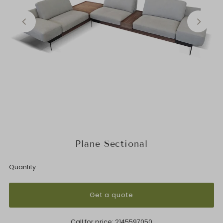
Plane Sectional
Quantity
Get a quote
Call for price:
2145597050