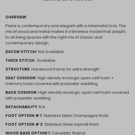
OVERVIEW
Plane is contemporary and elegant with a minimalist look. The
mix of wood and metal makes it a timeless model that adapts
to all living spaces with the right mix of classic and
contemporary design.
DECOR STITCH:
Not Available
THICK STITCH
: Available
STRUCTURE
: Hardwood frame for extra strength
SEAT CUSHION
: High density ecologic open cell foam +
memory foam covered with polyester wadding
BACK CUSHION
: High density ecologic open cell foam covered
with polyester wadding
DETACHABILITY
: N.A.
FOOT OPTION # 1
: Stainless Steel Champagne finish
FOOT OPTION # 2
: Stainless Steel Asphalt finish
WOOD BASE OPTION 1
: Canaletto Walnut