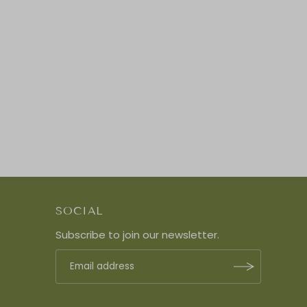
SOCIAL
Subscribe to join our newsletter.