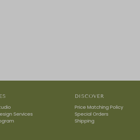
ES
DISCOVER
tudio
Price Matching Policy
Design Services
Special Orders
rogram
Shipping