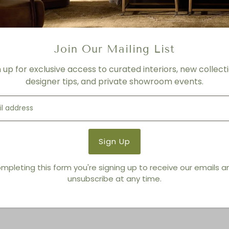
FINISH
Ash Grey
Product Details
Join Our Mailing List
Product Type:
Bowls
Brand:
Living Modern Furnis
n up for exclusive access to curated interiors, new collecti
designer tips, and private showroom events.
You also Viewed
mpleting this form you're signing up to receive our emails 
unsubscribe at any time.