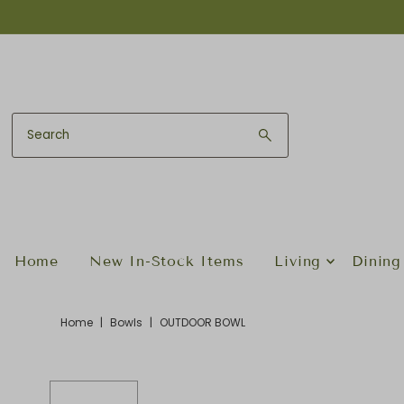
Skip to content
Home
New In-Stock Items
Living
Dining
Home
|
Bowls
|
OUTDOOR BOWL