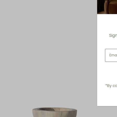
Sig
*By co