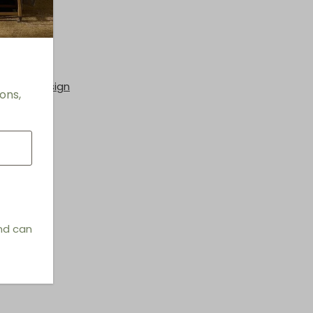
hings & Design
ons,
and can