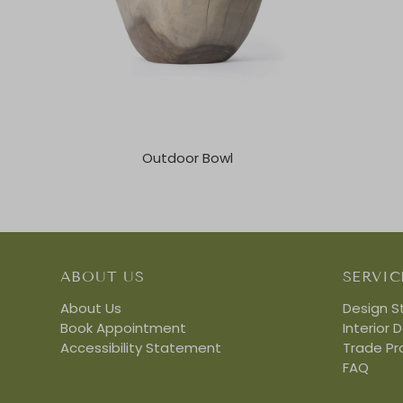
Outdoor Bowl
ABOUT US
SERVIC
About Us
Design S
Book Appointment
Interior 
Accessibility Statement
Trade P
FAQ