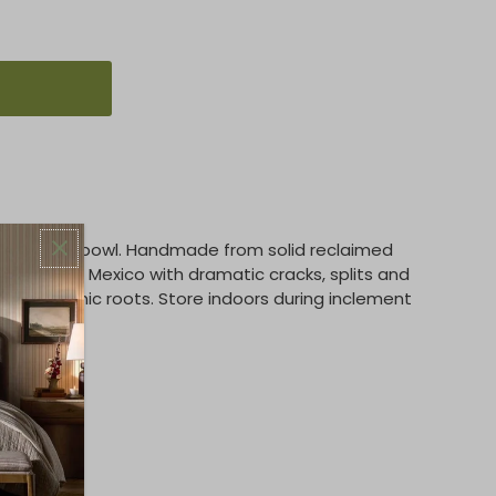
ed outdoor bowl. Handmade from solid reclaimed
 trees in Mexico with dramatic cracks, splits and
oods' organic roots. Store indoors during inclement
e.