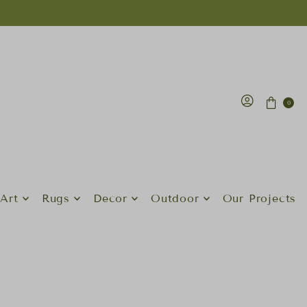
0
Art
Rugs
Decor
Outdoor
Our Projects