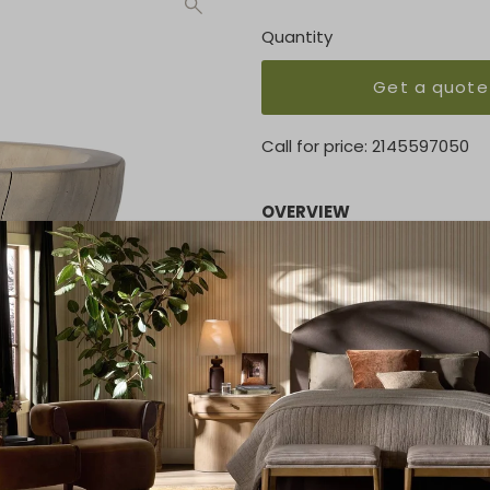
Quantity
Get a quote
Call for price:
2145597050
OVERVIEW
A stunning primitive-inspir
wood from fallen Guanacaste
graining reflective of the w
weather and when not in us
KEY FEATURES
17.00"w x 17.00"d x 9.00"h
MATERIAL
Guanacaste Solid