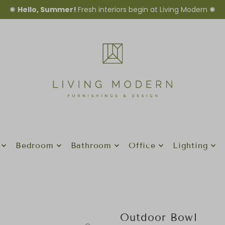
✺
Hello, Summer!
Fresh interiors begin at Living Modern ✺
Bedroom
Bathroom
Office
Lighting
Outdoor Bowl