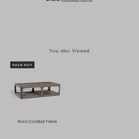
You also Viewed
SOLD OUT
Nora Cocktail Table