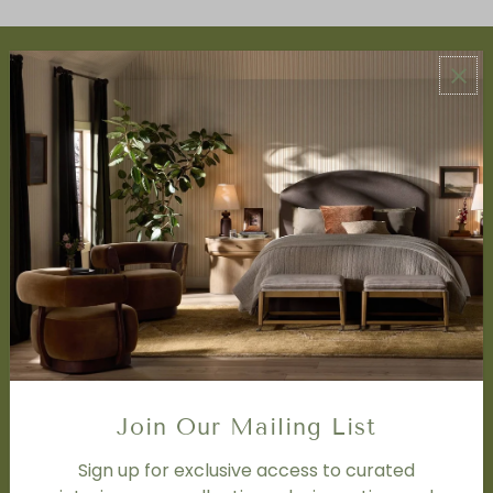
ABOUT US
About Us
Book Appointment
Accessibility Statement
SERVICES
Design Studio
Interior Design Services
Trade Program
FAQ
DISCOVER
Price Matching Policy
Join Our Mailing List
Special Orders
Shipping
Sign up for exclusive access to curated