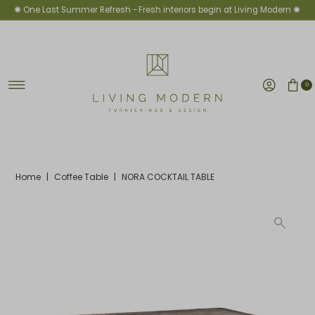
✺ One Last Summer Refresh -
Fresh interiors begin at Living Modern ✺
Skip to content
0
Home
|
Coffee Table
|
NORA COCKTAIL TABLE