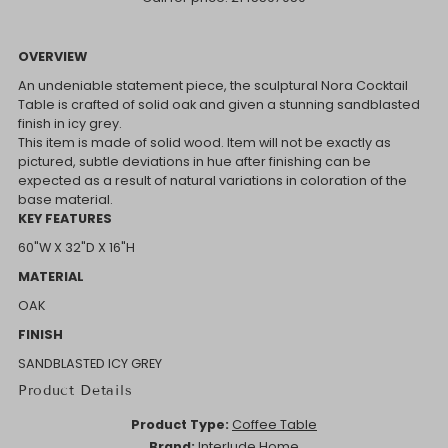
OVERVIEW
An undeniable statement piece, the sculptural Nora Cocktail
Table is crafted of solid oak and given a stunning sandblasted
finish in icy grey.
This item is made of solid wood. Item will not be exactly as
pictured, subtle deviations in hue after finishing can be
expected as a result of natural variations in coloration of the
base material.
KEY FEATURES
60"W X 32"D X 16"H
MATERIAL
OAK
FINISH
SANDBLASTED ICY GREY
Product Details
Product Type:
Coffee Table
Brand:
Interlude Home