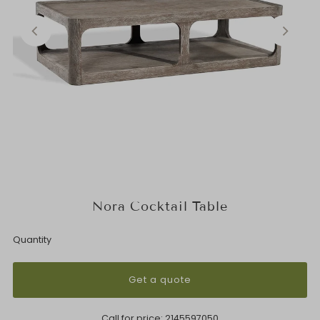
Nora Cocktail Table
Quantity
Get a quote
Call for price:
2145597050