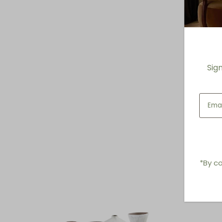
Sig
*By co