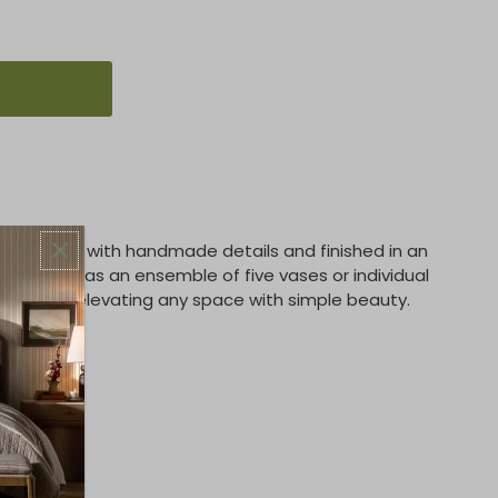
s crafted with handmade details and finished in an
displayed as an ensemble of five vases or individual
ention, elevating any space with simple beauty.