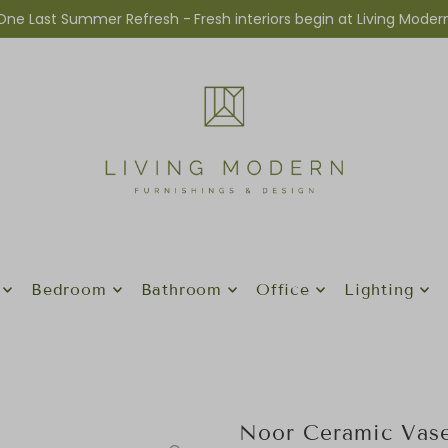
One Last Summer Refresh -
Fresh interiors begin at Living Moder
Bedroom
Bathroom
Office
Lighting
Noor Ceramic Vase