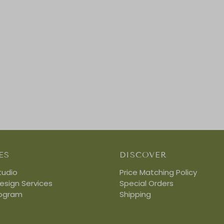
ES
DISCOVER
tudio
Price Matching Policy
Design Services
Special Orders
rogram
Shipping