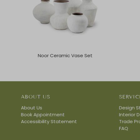
Noor Ceramic Vase Set
ABOUT US
SERVIC
About Us
Design S
Book Appointment
Interior 
Accessibility Statement
Trade P
FAQ