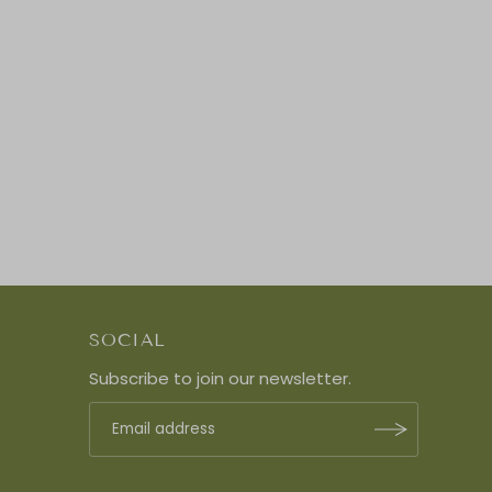
SOCIAL
Subscribe to join our newsletter.