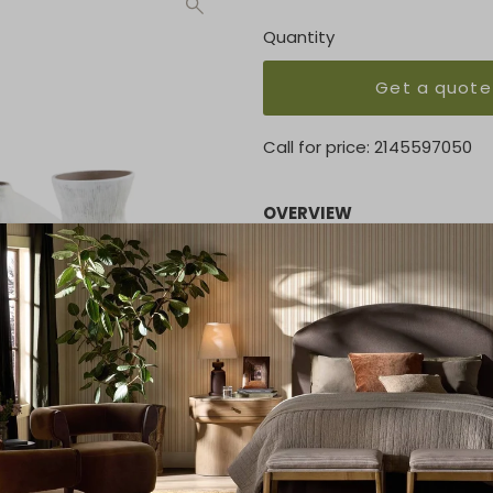
Quantity
Get a quote
Call for price:
2145597050
OVERVIEW
The Noor Ceramic Vase Set i
organic white hue. Whether 
accents, Noor commands att
KEY FEATURES
Height: 7
Width: 4
Depth: 4
MATERIAL
Ceramic