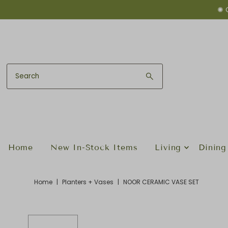
✺ 
Skip to content
Home
New In-Stock Items
Living
Dining
Home
|
Planters + Vases
|
NOOR CERAMIC VASE SET