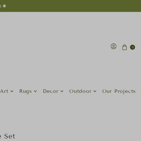
n ✺
0
Art
Rugs
Decor
Outdoor
Our Projects
 Set