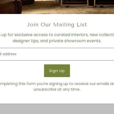
FINISH
White
Product Details
Join Our Mailing List
Product Type:
Planters + 
Brand:
Regina Andrew Detro
n up for exclusive access to curated interiors, new collecti
designer tips, and private showroom events.
You also Viewed
mpleting this form you're signing up to receive our emails 
unsubscribe at any time.