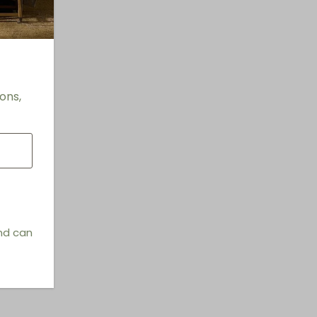
Vases
it
ons,
and can