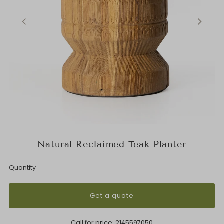
Natural Reclaimed Teak Planter
Quantity
Get a quote
Call for price:
2145597050