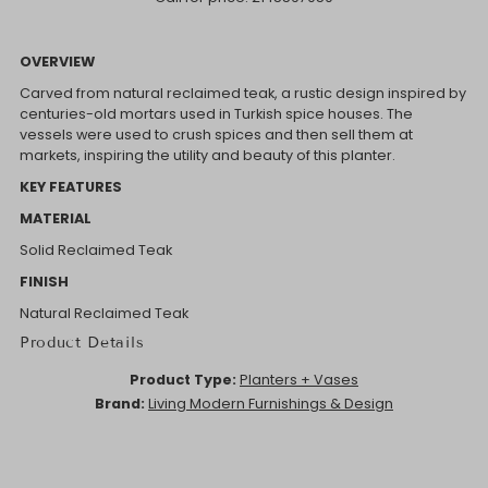
OVERVIEW
Carved from natural reclaimed teak, a rustic design inspired by
centuries-old mortars used in Turkish spice houses. The
vessels were used to crush spices and then sell them at
markets, inspiring the utility and beauty of this planter.
KEY FEATURES
MATERIAL
Solid Reclaimed Teak
FINISH
Natural Reclaimed Teak
Product Details
Product Type:
Planters + Vases
Brand:
Living Modern Furnishings & Design