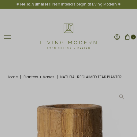
✺
Hello, Summer!
Fresh interiors begin at Living Modern ✺
Skip to content
0
Home
|
Planters + Vases
|
NATURAL RECLAIMED TEAK PLANTER