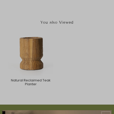
You also Viewed
Natural Reclaimed Teak
Planter