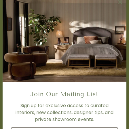
ABOUT US
About Us
Book Appointment
Accessibility Statement
SERVICES
Design Studio
Interior Design Services
Trade Program
FAQ
DISCOVER
Price Matching Policy
Join Our Mailing List
Special Orders
Shipping
Sign up for exclusive access to curated
interiors, new collections, designer tips, and
private showroom events.
SOCIAL
Subscribe to join our newsletter.