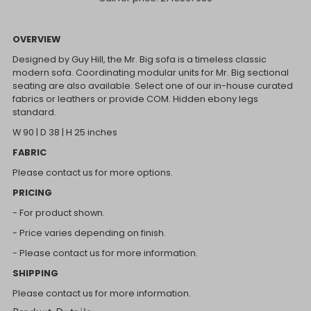
OVERVIEW
Designed by Guy Hill, the Mr. Big sofa is a timeless classic
modern sofa. Coordinating modular units for Mr. Big sectional
seating are also available. Select one of our in-house curated
fabrics or leathers or provide COM. Hidden ebony legs
standard.
W 90 | D 38 | H 25 inches
FABRIC
Please contact us for more options.
PRICING
- For product shown.
- Price varies depending on finish.
- Please contact us for more information.
SHIPPING
Please contact us for more information.