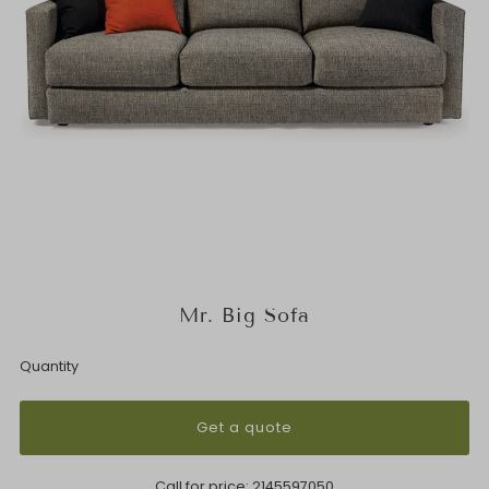
Mr. Big Sofa
Quantity
Get a quote
Call for price:
2145597050