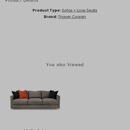
Product Details
Product Type:
Sofas + Love Seats
Brand:
Thayer Coggin
You also Viewed