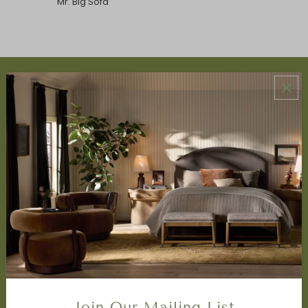
Mr. Big Sofa
ABOUT US
About Us
Book Appointment
Accessibility Statement
SERVICES
Design Studio
Interior Design Services
Trade Program
FAQ
DISCOVER
Price Matching Policy
Join Our Mailing List