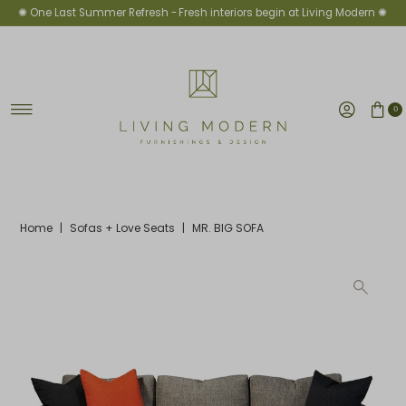
✺ One Last Summer Refresh -
Fresh interiors begin at Living Modern ✺
Skip to content
0
Home
|
Sofas + Love Seats
|
MR. BIG SOFA