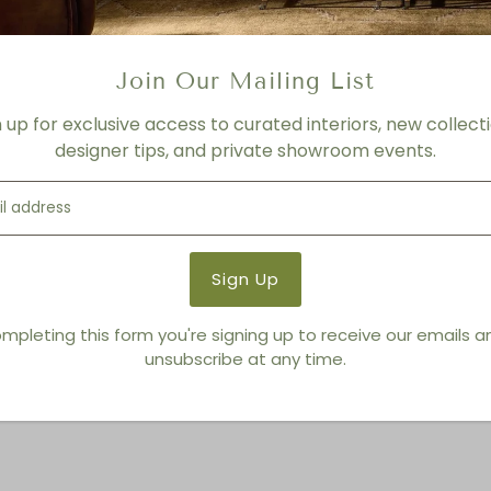
Product Details
Product Type:
Lounge Chai
Join Our Mailing List
Brand:
Living Modern Furnis
n up for exclusive access to curated interiors, new collecti
designer tips, and private showroom events.
You also Viewed
mpleting this form you're signing up to receive our emails 
unsubscribe at any time.