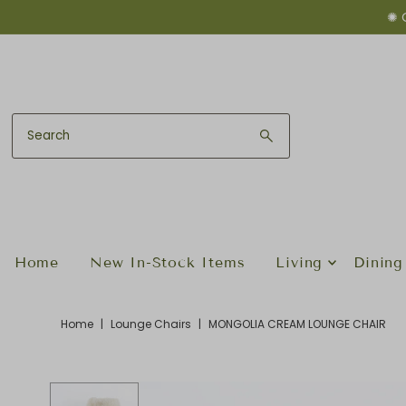
✺ 
Skip to content
Home
New In-Stock Items
Living
Dining
Home
|
Lounge Chairs
|
MONGOLIA CREAM LOUNGE CHAIR