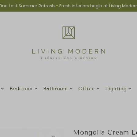
One Last Summer Refresh -
Fresh interiors begin at Living Moder
Bedroom
Bathroom
Office
Lighting
Mongolia Cream L