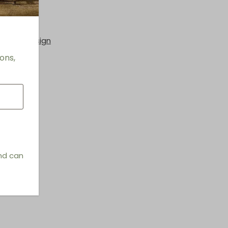
rs
hings & Design
ons,
and can