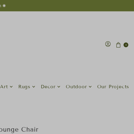
n ✺
0
Art
Rugs
Decor
Outdoor
Our Projects
ounge Chair