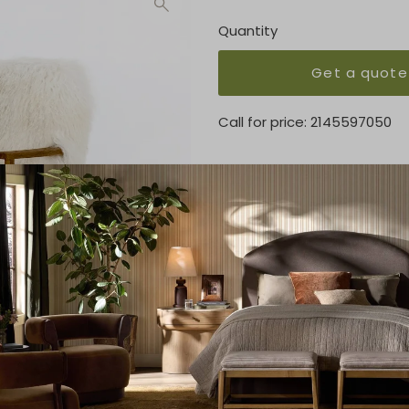
Quantity
Get a quote
Call for price:
2145597050
OVERVIEW
The modern statement-make
shaggy, cream-colored seat
KEY FEATURES
24.50"w x 29.25"d x 32.00"h
MATERIAL
Mongolia Fur, Solid Oak
FINISH
Mongolia Cream Fur, Drifted