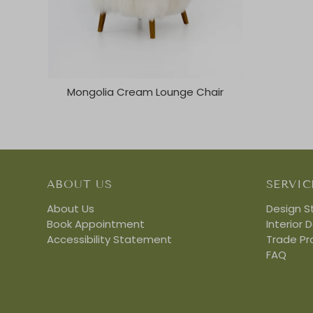
Mongolia Cream Lounge Chair
ABOUT US
SERVIC
About Us
Design S
Book Appointment
Interior 
Accessibility Statement
Trade P
FAQ