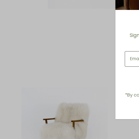
Sig
*By co