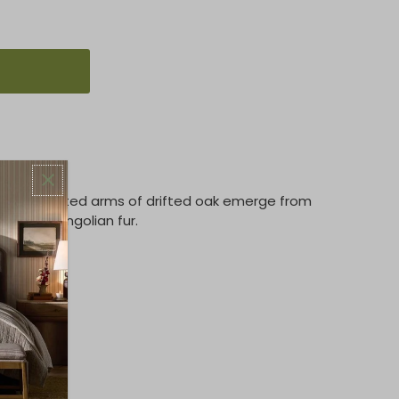
r. Sculpted arms of drifted oak emerge from
ing of Mongolian fur.
 Oak