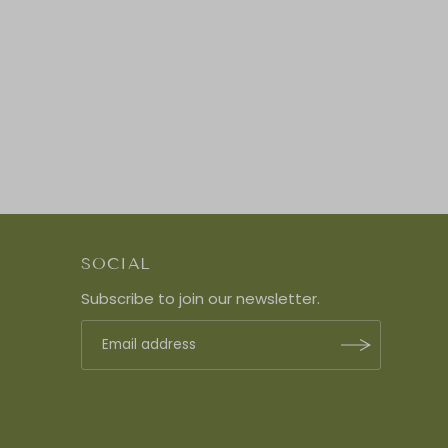
SOCIAL
Subscribe to join our newsletter.