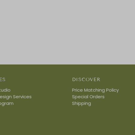
ES
DISCOVER
tudio
Price Matching Policy
Design Services
Special Orders
rogram
Shipping