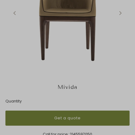
Mivida
Quantity
Get a quote
Call for price:
2145597050