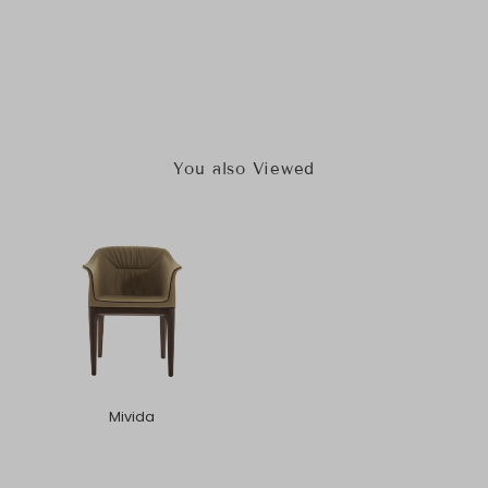
You also Viewed
Mivida