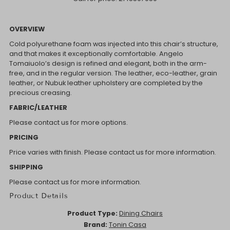
OVERVIEW
Cold polyurethane foam was injected into this chair’s structure,
and that makes it exceptionally comfortable. Angelo
Tomaiuolo’s design is refined and elegant, both in the arm-
free, and in the regular version. The leather, eco-leather, grain
leather, or Nubuk leather upholstery are completed by the
precious creasing.
FABRIC/LEATHER
Please contact us for more options.
PRICING
Price varies with finish. Please contact us for more information.
SHIPPING
Please contact us for more information.
Product Details
Product Type:
Dining Chairs
Brand:
Tonin Casa