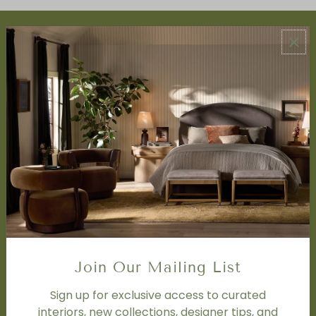
ABOUT US
About Us
Book Appointment
Accessibility Statement
SERVICES
Design Studio
Interior Design Services
Trade Program
FAQ
DISCOVER
Price Matching Policy
Join Our Mailing List
Special Orders
Shipping
Sign up for exclusive access to curated
interiors, new collections, designer tips, and