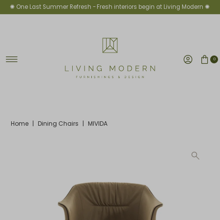
✺ One Last Summer Refresh -
Fresh interiors begin at Living Modern ✺
Skip to content
0
Home
|
Dining Chairs
|
MIVIDA