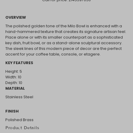
OVERVIEW
The polished golden tone of the Milo Bowl is enhanced with a
hand-hammered texture that creates its signature artisan feel.
Place alone or with its smaller counterpart as a sophisticated
key dish, fruit bowl, or as a stand-alone sculptural accessory.
The sleek lines of this modern piece of decor are the perfect
accent for your coffee table, console, or etagere.
KEY FEATURES
Height: 5
Width: 10
Depth: 10
MATERIAL
Stainless Steel
FINISH
Polished Brass
Product Details