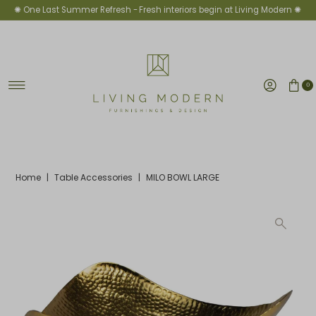
✺ One Last Summer Refresh -
Fresh interiors begin at Living Modern ✺
Skip to content
0
Home
|
Table Accessories
|
MILO BOWL LARGE