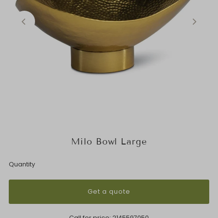
Milo Bowl Large
Quantity
Get a quote
Call for price:
2145597050