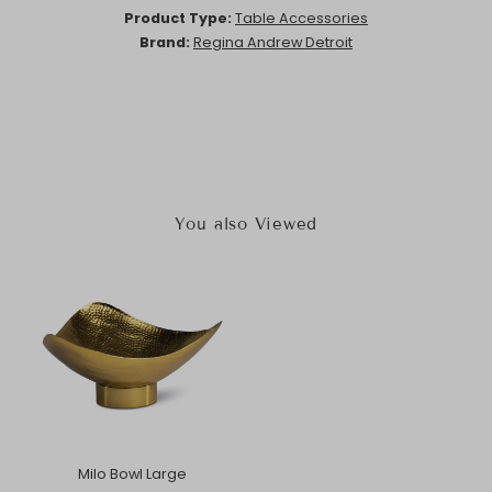
Product Type:
Table Accessories
Brand:
Regina Andrew Detroit
You also Viewed
Milo Bowl Large