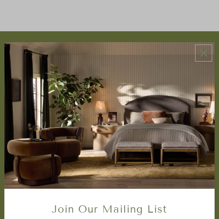
ABOUT US
About Us
Book Appointment
Accessibility Statement
SERVICES
Design Studio
Interior Design Services
Trade Program
FAQ
DISCOVER
Price Matching Policy
Join Our Mailing List
Special Orders