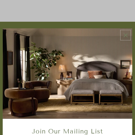
ABOUT US
About Us
Book Appointment
Accessibility Statement
SERVICES
Design Studio
Interior Design Services
Trade Program
FAQ
DISCOVER
Price Matching Policy
Join Our Mailing List
Special Orders