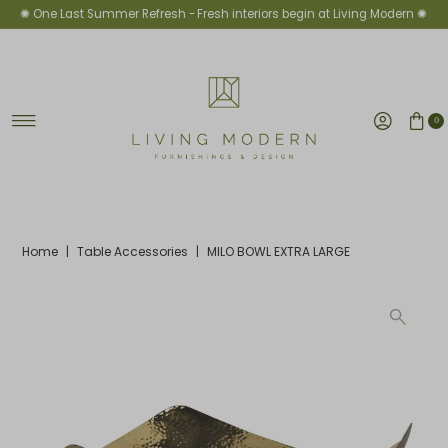
✺ One Last Summer Refresh -
Fresh interiors begin at Living Modern ✺
Skip to content
0
Home
|
Table Accessories
|
MILO BOWL EXTRA LARGE