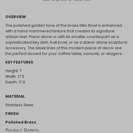
OVERVIEW
The polished golden tone of the brass Milo Bowl is enhanced
with a hand-hammered texture that creates its signature
artisan feel. Place alone or with its smaller counterpart as a
sophisticated key dish, fruit bowl, or as a stand-alone sculptural
accessory. The sleek lines of this modern piece of decor are
the perfect accent for your coffee table, console, or etagere.
KEY FEATURES
Height: 7
Width: 17.5
Depth: 17.5
MATERIAL
Stainless Steel
FINISH
Polished Brass
Product Details