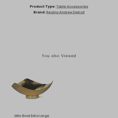
Product Type:
Table Accessories
Brand:
Regina Andrew Detroit
You also Viewed
Milo Bowl Extra Large