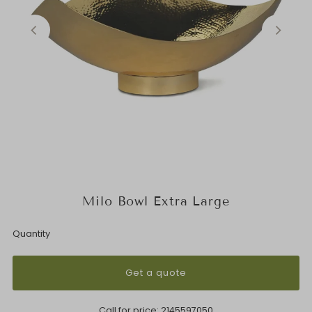
Milo Bowl Extra Large
Quantity
Get a quote
Call for price:
2145597050