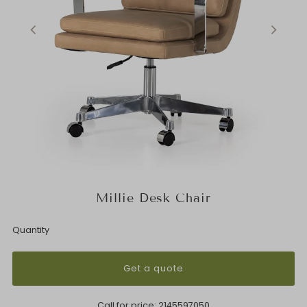
Millie Desk Chair
Quantity
Get a quote
Call for price:
2145597050