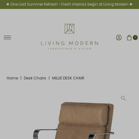
✺ One Last Summer Refresh -
Fresh interiors begin at Living Modern ✺
Skip to content
0
Home
|
Desk Chairs
|
MILLIE DESK CHAIR