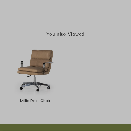
You also Viewed
Millie Desk Chair