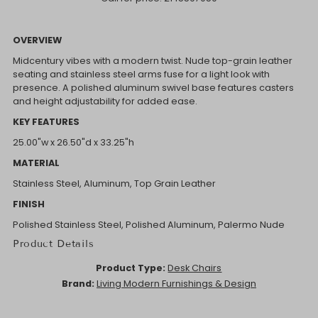
OVERVIEW
Midcentury vibes with a modern twist. Nude top-grain leather
seating and stainless steel arms fuse for a light look with
presence. A polished aluminum swivel base features casters
and height adjustability for added ease.
KEY FEATURES
25.00"w x 26.50"d x 33.25"h
MATERIAL
Stainless Steel, Aluminum, Top Grain Leather
FINISH
Polished Stainless Steel, Polished Aluminum, Palermo Nude
Product Details
Product Type:
Desk Chairs
Brand:
Living Modern Furnishings & Design