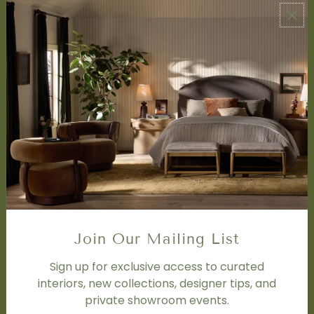
ABOUT US
About Us
Book Appointment
Accessibility Statement
SERVICES
Design Studio
Interior Design Services
Trade Program
FAQ
DISCOVER
Price Matching Policy
Join Our Mailing List
Special Orders
Shipping
Sign up for exclusive access to curated
interiors, new collections, designer tips, and
private showroom events.
SOCIAL