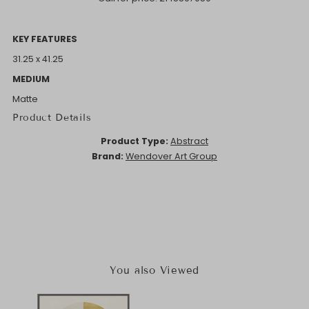
KEY FEATURES
31.25 x 41.25
MEDIUM
Matte
Product Details
Product Type:
Abstract
Brand:
Wendover Art Group
You also Viewed