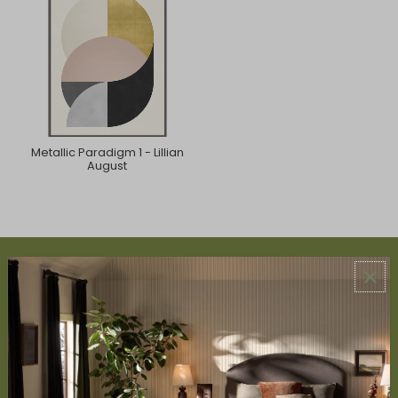
Metallic Paradigm 1 - Lillian
August
ABOUT US
About Us
Book Appointment
Accessibility Statement
SERVICES