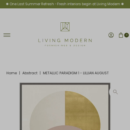
✺ One Last Summer Refresh -
Fresh interiors begin at Living Modern ✺
Skip to content
0
Home
|
Abstract
|
METALLIC PARADIGM 1 - LILLIAN AUGUST