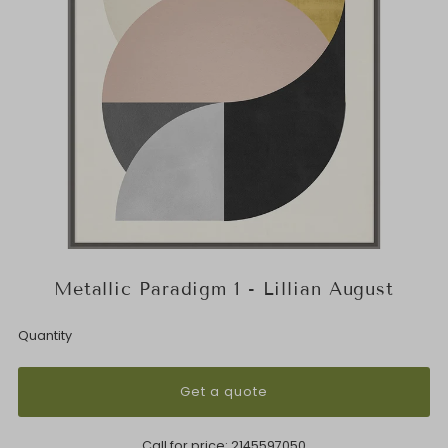
Metallic Paradigm 1 - Lillian August
Quantity
Get a quote
Call for price:
2145597050