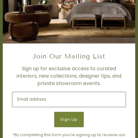
Design Studio
Interior Design Services
Trade Program
FAQ
DISCOVER
Price Matching Policy
Join Our Mailing List
Special Orders
Shipping
Sign up for exclusive access to curated
interiors, new collections, designer tips, and
private showroom events.
SOCIAL
Subscribe to join our newsletter.
*By completing this form you're signing up to receive our