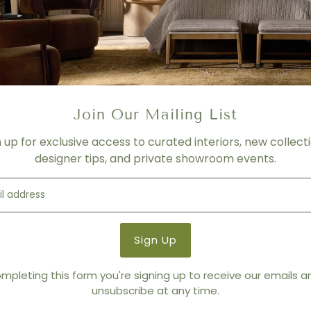
MATERIAL
75% Viscose, 25% Linen
FINISH
Green and Lavender
Product Details
Join Our Mailing List
Product Type:
Pillows
Brand:
Ryan Studio
n up for exclusive access to curated interiors, new collecti
designer tips, and private showroom events.
You also Viewed
mpleting this form you're signing up to receive our emails 
unsubscribe at any time.