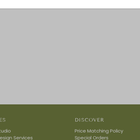
ES
DISCOVER
tudio
Price Matching Policy
Design Services
Special Orders