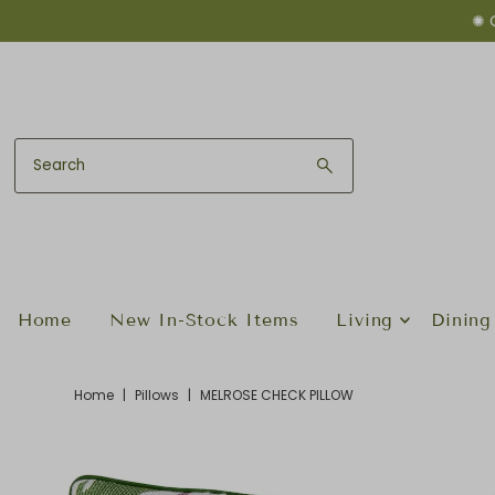
✺ 
Skip to content
Home
New In-Stock Items
Living
Dining
Home
|
Pillows
|
MELROSE CHECK PILLOW