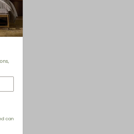
ons,
and can