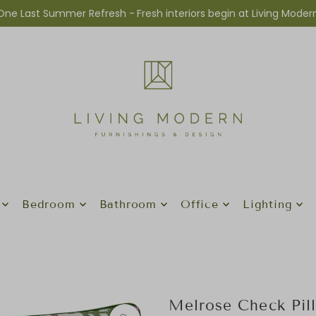
One Last Summer Refresh -
Fresh interiors begin at Living Moder
Bedroom
Bathroom
Office
Lighting
Melrose Check Pil