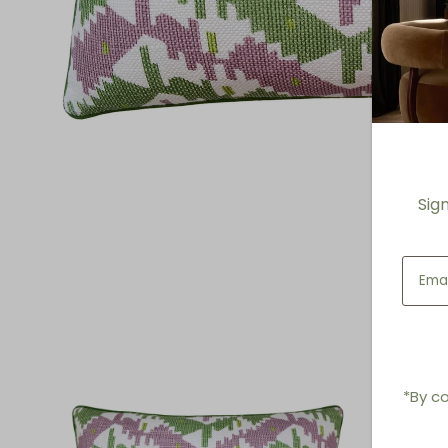
Sig
*By co