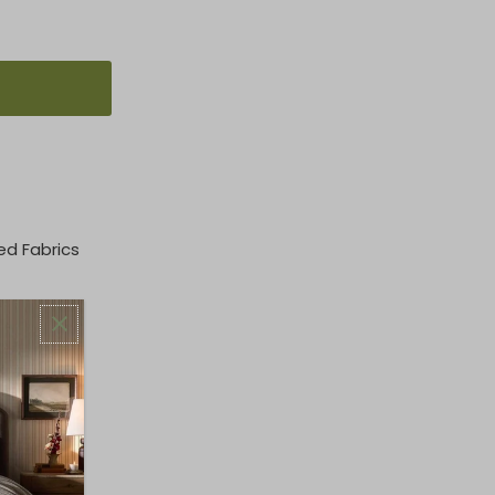
ed Fabrics