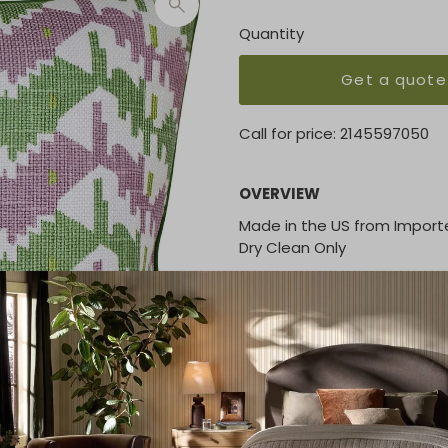
Quantity
Get a quote
Call for price:
2145597050
OVERVIEW
Made in the US from Import
Dry Clean Only
KEY FEATURES
22 x 22
20 x 20
14 x 20
16 x 36
16 x 48