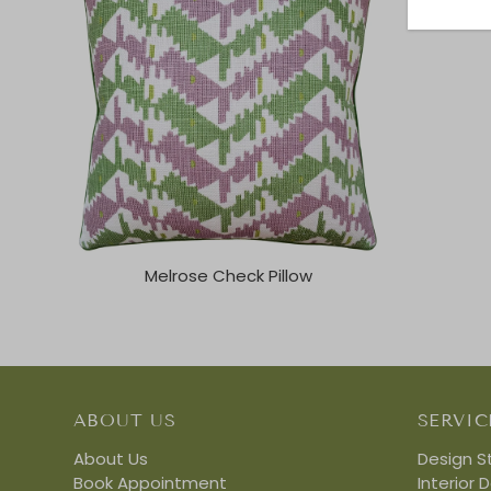
Melrose Check Pillow
ABOUT US
SERVIC
About Us
Design S
Book Appointment
Interior 