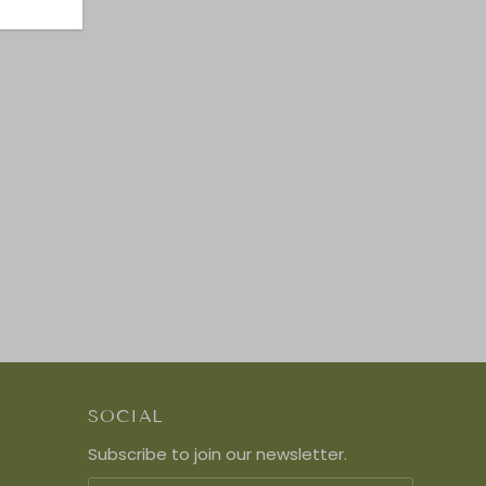
SOCIAL
Subscribe to join our newsletter.