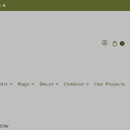
n ✺
0
Art
Rugs
Decor
Outdoor
Our Projects
low