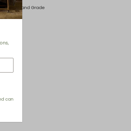
her/Fabric and Grade
rmation
e Seats
ons,
and can