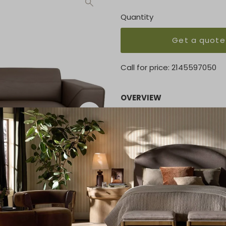
Quantity
Get a quote
Call for price:
2145597050
OVERVIEW
The Manhattan features flaw
decorative stitch and peek
Crisp style and sleek featu
and cosmopolitan. Premium 
be upholstered in both fabr
welt and stitching to set it 
KEY FEATURES
View Spec Sheet down below
PRICE