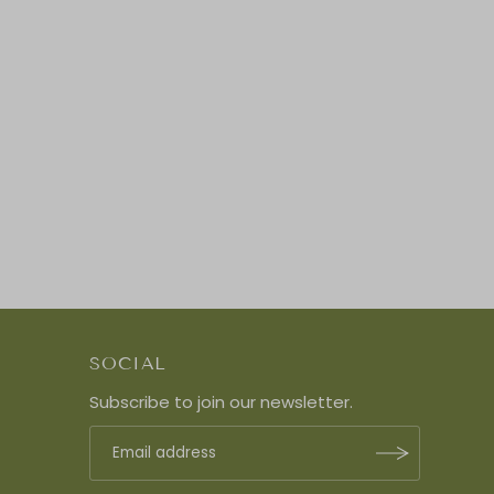
SOCIAL
Subscribe to join our newsletter.