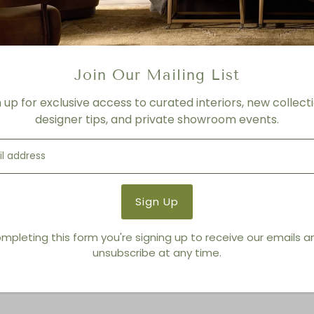
- Varies depending on Leat
- Please call for more info
Product Details
Join Our Mailing List
Product Type:
Sofas + Lov
n up for exclusive access to curated interiors, new collecti
Brand:
American Leather
designer tips, and private showroom events.
You also Viewed
mpleting this form you're signing up to receive our emails 
unsubscribe at any time.