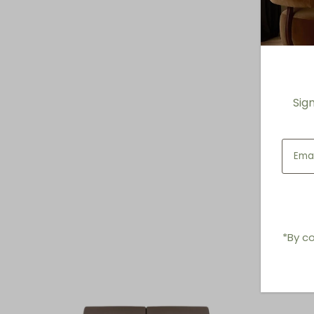
Sig
*By co