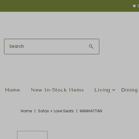
✺ 
Skip to content
Home
New In-Stock Items
Living
Dining
Home
|
Sofas + Love Seats
|
MANHATTAN