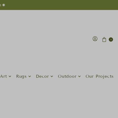
n ✺
0
Art
Rugs
Decor
Outdoor
Our Projects