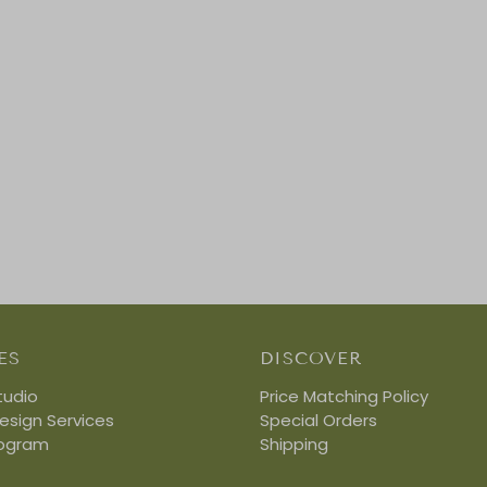
ES
DISCOVER
tudio
Price Matching Policy
Design Services
Special Orders
rogram
Shipping