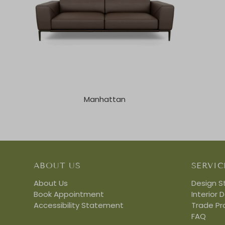
Manhattan
ABOUT US
SERVIC
About Us
Design S
Book Appointment
Interior 
Accessibility Statement
Trade P
FAQ