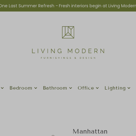
One Last Summer Refresh -
Fresh interiors begin at Living Moder
Bedroom
Bathroom
Office
Lighting
Manhattan