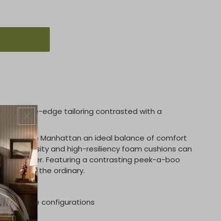
less knife-edge tailoring contrasted with a
aboo welt.
res give the Manhattan an ideal balance of comfort
high-density and high-resiliency foam cushions can
ic or leather. Featuring a contrasting peek-a-boo
apart from the ordinary.
 for more configurations