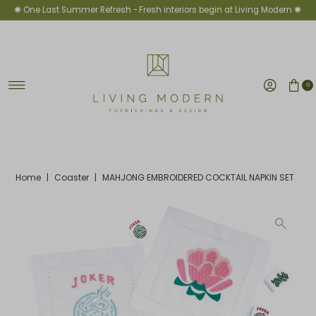
✺ One Last Summer Refresh -
Fresh interiors begin at Living Modern ✺
Skip to content
0
Home
|
Coaster
|
MAHJONG EMBROIDERED COCKTAIL NAPKIN SET