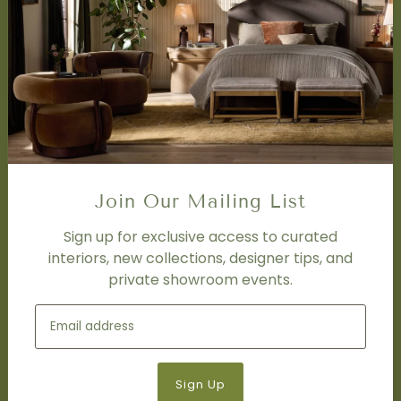
SERVICES
Design Studio
Interior Design Services
Trade Program
FAQ
DISCOVER
Price Matching Policy
Join Our Mailing List
Special Orders
Shipping
Sign up for exclusive access to curated
interiors, new collections, designer tips, and
private showroom events.
SOCIAL
Subscribe to join our newsletter.