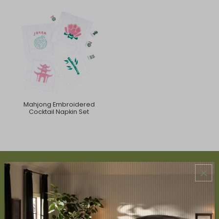
Mahjong Embroidered
Cocktail Napkin Set
ABOUT US
About Us
Book Appointment
Accessibility Statement