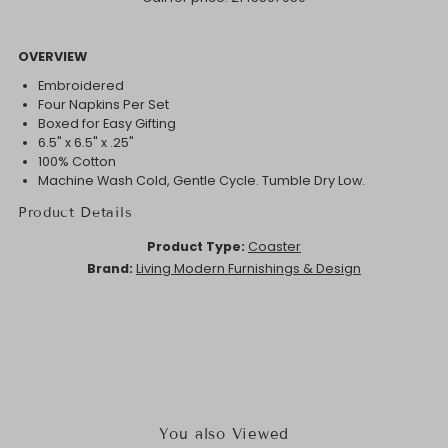
OVERVIEW
Embroidered
Four Napkins Per Set
Boxed for Easy Gifting
6.5" x 6.5" x .25"
100% Cotton
Machine Wash Cold, Gentle Cycle. Tumble Dry Low.
Product Details
Product Type:
Coaster
Brand:
Living Modern Furnishings & Design
You also Viewed