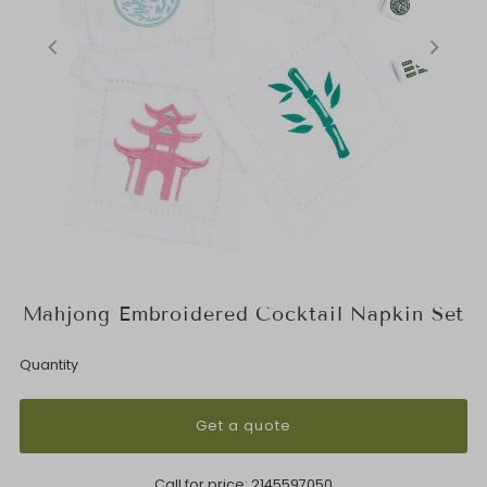
Mahjong Embroidered Cocktail Napkin Set
Quantity
Get a quote
Call for price:
2145597050