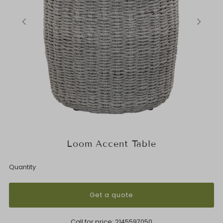
Loom Accent Table
Quantity
Get a quote
Call for price:
2145597050