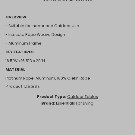
OVERVIEW
- Suitable for Indoor and Outdoor Use
- Intricate Rope Weave Design
- Aluminum Frame
KEY FEATURES
16.5"W x 16.5"D x 20"H
MATERIAL
Platinum Rope, Aluminum, 100% Olefin Rope
Product Details
Product Type:
Outdoor Tables
Brand:
Essentials For Living