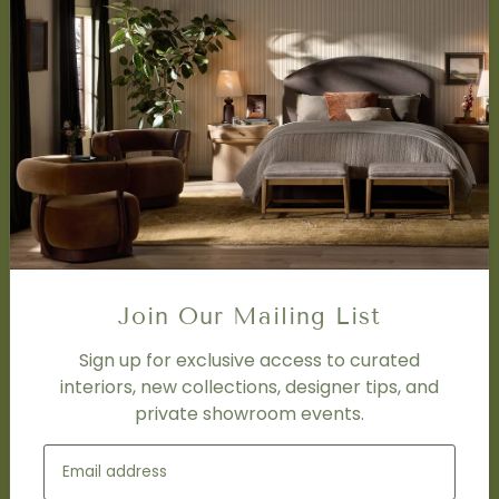
About Us
Book Appointment
Accessibility Statement
SERVICES
Design Studio
Interior Design Services
Trade Program
FAQ
DISCOVER
Price Matching Policy
Join Our Mailing List
Special Orders
Shipping
Sign up for exclusive access to curated
interiors, new collections, designer tips, and
private showroom events.
SOCIAL
Subscribe to join our newsletter.