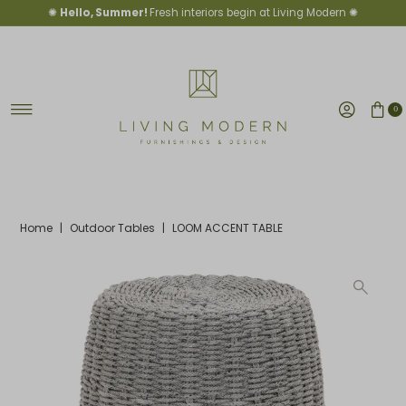
✺
Hello, Summer!
Fresh interiors begin at Living Modern ✺
Skip to content
0
Home
|
Outdoor Tables
|
LOOM ACCENT TABLE