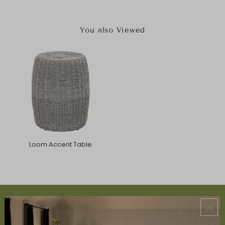
You also Viewed
Loom Accent Table
ABOUT US