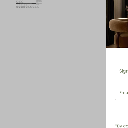
Sig
*By co