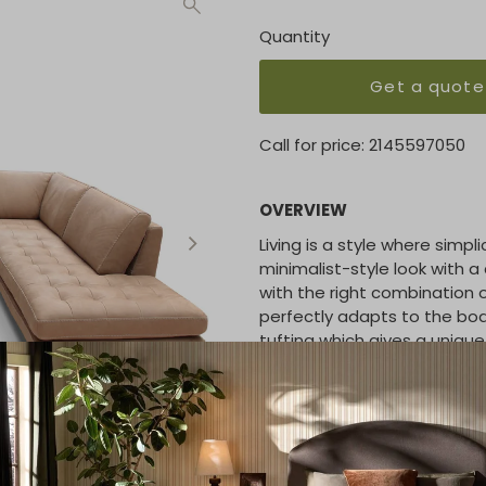
Quantity
Get a quote
Call for price:
2145597050
OVERVIEW
Living is a style where simp
minimalist-style look with a 
with the right combination
perfectly adapts to the bod
tufting which gives a unique 
THICK STITCH:
Available
STRUCTURE
: Hardwood fram
SEAT/BACK SUSPENSION:
R
SEAT CUSHION:
Ecologic op