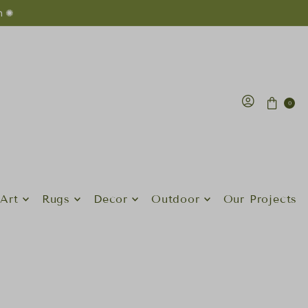
n ✺
0
Art
Rugs
Decor
Outdoor
Our Projects