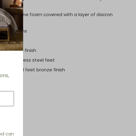
polyurethane foam covered with a layer of dacron
eat cushions
rome satin finish
 # 2
: Stainless steel feet
# 3:
Metal feet bronze finish
ons,
and can