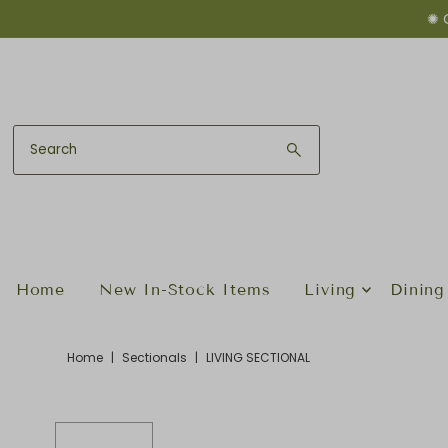
✺ 
Skip to content
Home
New In-Stock Items
Living
Dining
Home
|
Sectionals
|
LIVING SECTIONAL