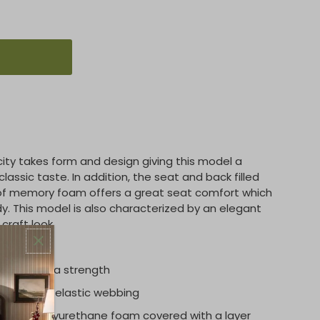
licity takes form and design giving this model a
classic taste. In addition, the seat and back filled
 of memory foam offers a great seat comfort which
y. This model is also characterized by an elegant
craft look.
e for extra strength
einforced elastic webbing
en cell polyurethane foam covered with a layer