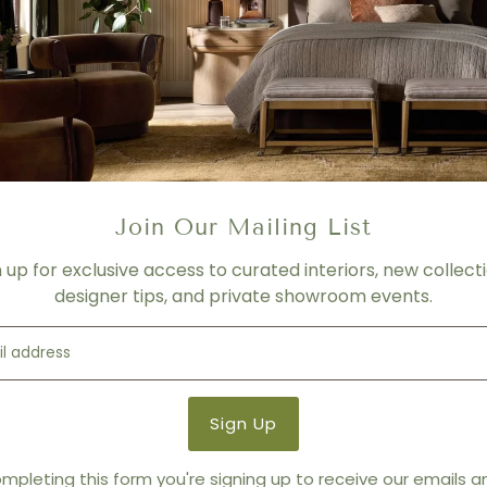
of memory foam
BACK CUSHIONS:
Ecologic 
wadding
REMOVABILITY
: Back and S
MECHANISMS:
N.A:
FOOT OPTION # 1
: Metal ch
FOOT/BASE SERIES OPTION
Join Our Mailing List
FOOT/BASE SERIES OPTION 
n up for exclusive access to curated interiors, new collecti
COVERING:
Full leather
designer tips, and private showroom events.
Product Details
Product Type:
Sectionals
Brand:
Bracci
mpleting this form you're signing up to receive our emails 