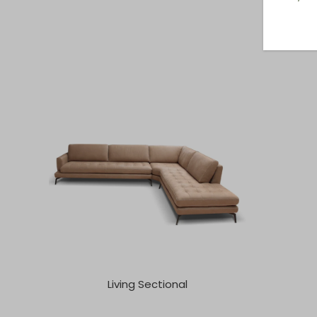
Living Sectional