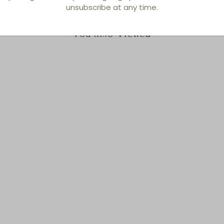
unsubscribe at any time.
You also Viewed