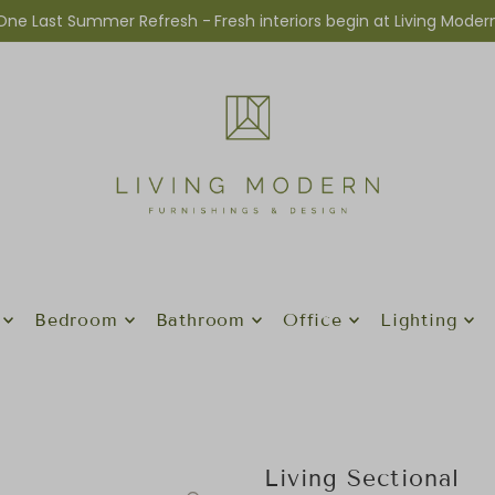
One Last Summer Refresh -
Fresh interiors begin at Living Moder
Bedroom
Bathroom
Office
Lighting
Living Sectional