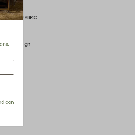
RFORMANCE FABRIC
rs
ons,
hings & Design
and can