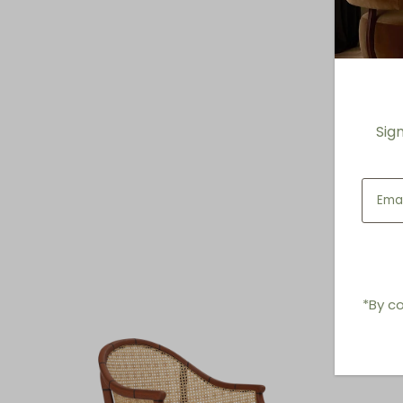
Sig
*By co