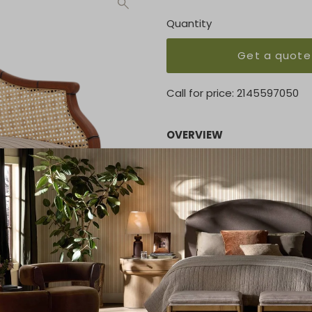
Quantity
Get a quote
Call for price:
2145597050
OVERVIEW
Our Lilith barrel lounge cha
Expert craftsmanship is evid
back to the black-satin st
extra-roomy plush seat cush
upholstery fabrics.
KEY FEATURES
28"W X 28"D X 34"H
MATERIAL
MAHOGANY/NATURAL CANE