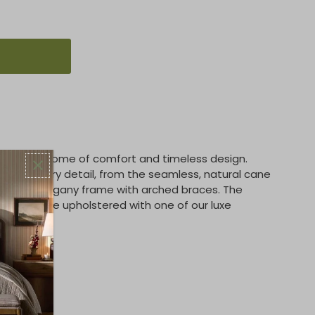
ir is the epitome of comfort and timeless design.
ent in every detail, from the seamless, natural cane
ained mahogany frame with arched braces. The
ion can be upholstered with one of our luxe