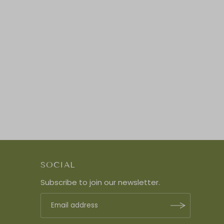
SOCIAL
Subscribe to join our newsletter.