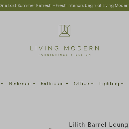
One Last Summer Refresh -
Fresh interiors begin at Living Moder
Bedroom
Bathroom
Office
Lighting
Lilith Barrel Loun