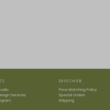
ES
DISCOVER
tudio
Price Matching Policy
Design Services
Special Orders
rogram
Shipping