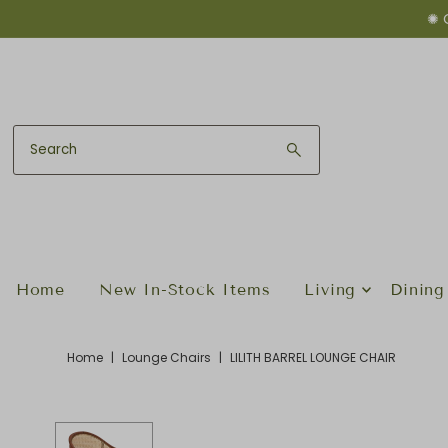
✺ 
Skip to content
Home
New In-Stock Items
Living
Dining
Home
|
Lounge Chairs
|
LILITH BARREL LOUNGE CHAIR