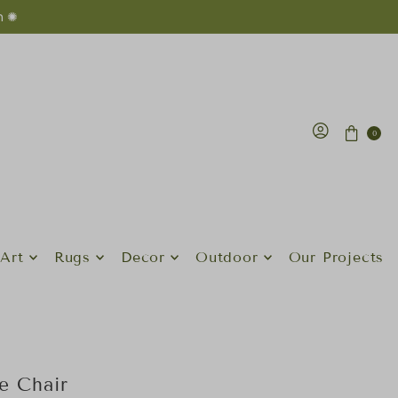
n ✺
0
Art
Rugs
Decor
Outdoor
Our Projects
ge Chair