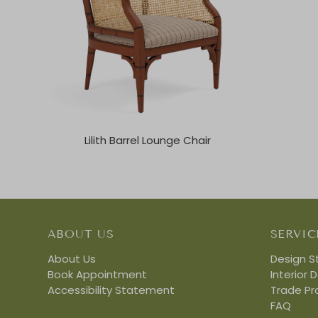
Lilith Barrel Lounge Chair
ABOUT US
SERVIC
About Us
Design S
Book Appointment
Interior 
Accessibility Statement
Trade P
FAQ