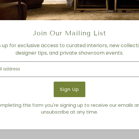
FINISH
CLYDE BEIGE PLAID HIGH-PE
Product Details
Join Our Mailing List
Product Type:
Lounge Chai
n up for exclusive access to curated interiors, new collecti
Brand:
Living Modern Furnis
designer tips, and private showroom events.
You also Viewed
mpleting this form you're signing up to receive our emails 
unsubscribe at any time.