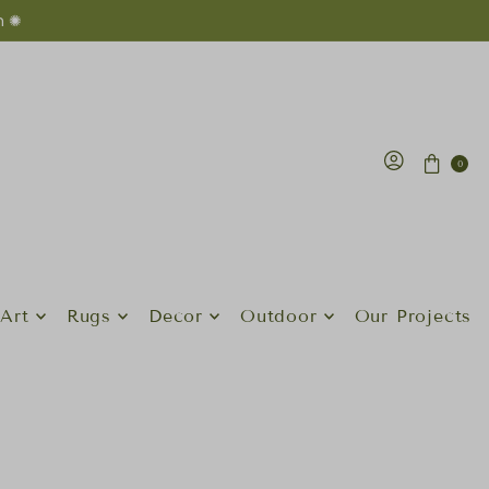
n ✺
0
Art
Rugs
Decor
Outdoor
Our Projects