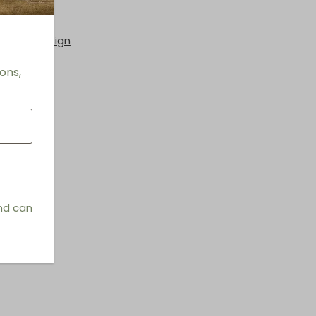
e Seats
hings & Design
ons,
and can