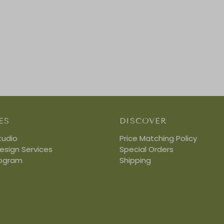
ES
DISCOVER
tudio
Price Matching Policy
Design Services
Special Orders
rogram
Shipping