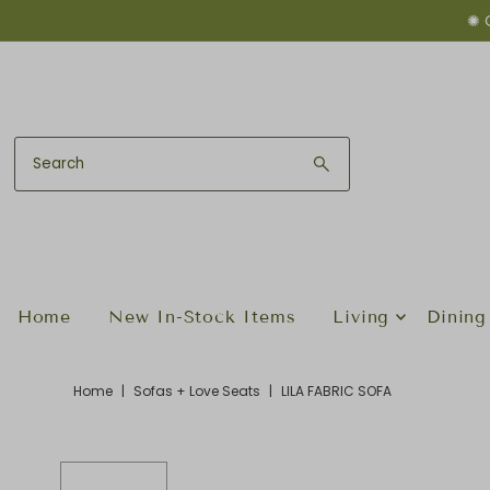
✺ 
Skip to content
Home
New In-Stock Items
Living
Dining
Home
|
Sofas + Love Seats
|
LILA FABRIC SOFA