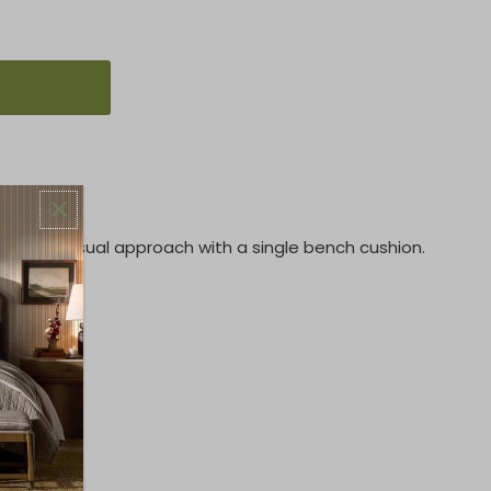
akes a casual approach with a single bench cushion.