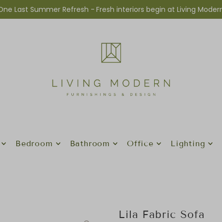
One Last Summer Refresh -
Fresh interiors begin at Living Moder
Bedroom
Bathroom
Office
Lighting
Lila Fabric Sofa