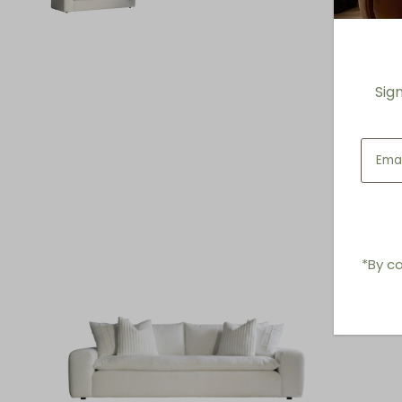
Sig
*By co