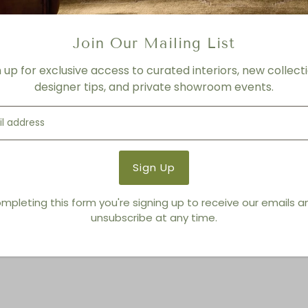
Product Details
Product Type:
Sofas + Lov
Brand:
Living Modern Furnis
Join Our Mailing List
n up for exclusive access to curated interiors, new collecti
designer tips, and private showroom events.
You also Viewed
mpleting this form you're signing up to receive our emails 
unsubscribe at any time.