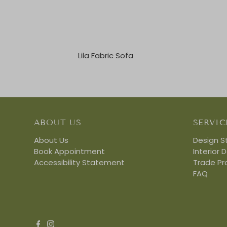
Lila Fabric Sofa
ABOUT US
SERVIC
About Us
Design S
Book Appointment
Interior 
Accessibility Statement
Trade P
FAQ