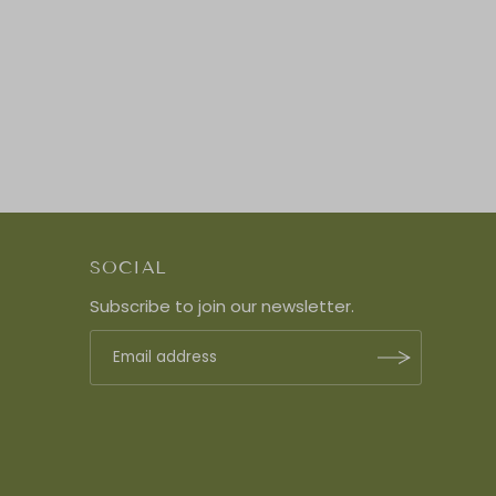
SOCIAL
Subscribe to join our newsletter.