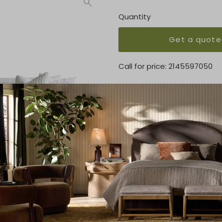
Quantity
Get a quote
Call for price:
2145597050
OVERVIEW
This extended length sofa t
KEY FEATURES
100"W x 40"D x 30"H
MATERIAL
100% Polyester
FINISH
Cream