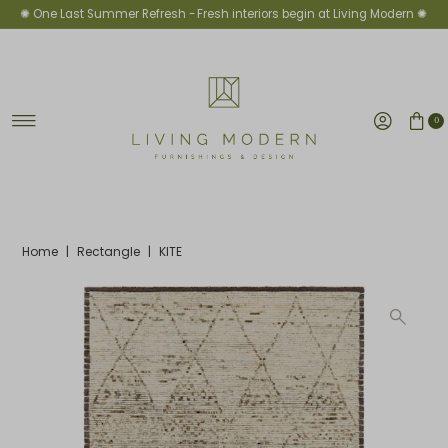
✺ One Last Summer Refresh -
Fresh interiors begin at Living Modern ✺
Skip to content
0
Home
|
Rectangle
|
KITE