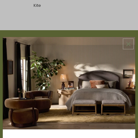
Kite
ABOUT US
About Us
Book Appointment
Accessibility Statement
SERVICES
Design Studio
Interior Design Services
Trade Program
FAQ
DISCOVER