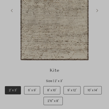
Kite
Size |
2' x 3'
2' x 3'
6' x 9'
8' x 10'
9' x 12'
10' x 14'
2'6" x 8'