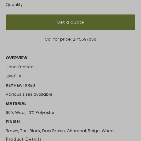
Quantity
Get a quote
Call for price:
2145597050
OVERVIEW
Hand Knotted
Low Pile
KEY FEATURES
Various sizes available
MATERIAL
90% Wool, 10% Polyester
FINISH
Brown, Tan, Black, Dark Brown, Charcoal, Beige, Wheat
Product Details