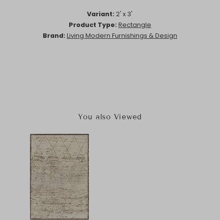
Variant:
2' x 3'
Product Type:
Rectangle
Brand:
Living Modern Furnishings & Design
You also Viewed