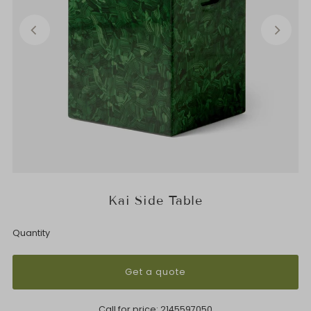
Kai Side Table
Quantity
Get a quote
Call for price:
2145597050