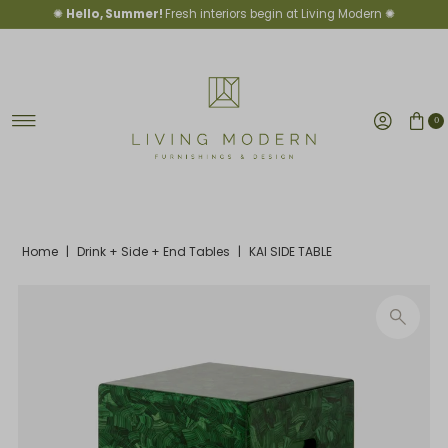
✺
Hello, Summer!
Fresh interiors begin at Living Modern ✺
Skip to content
0
Home
|
Drink + Side + End Tables
|
KAI SIDE TABLE