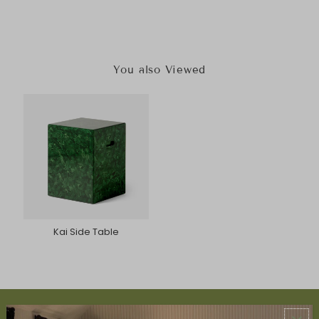
You also Viewed
Kai Side Table