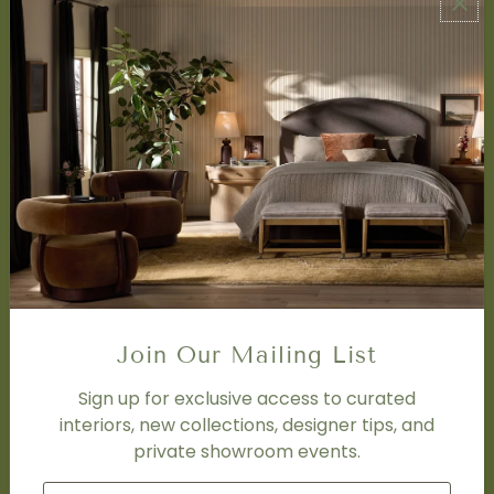
ABOUT US
About Us
Book Appointment
Accessibility Statement
SERVICES
Design Studio
Interior Design Services
Trade Program
FAQ
DISCOVER
Price Matching Policy
Join Our Mailing List
Special Orders
Shipping
Sign up for exclusive access to curated
interiors, new collections, designer tips, and
private showroom events.
SOCIAL
Subscribe to join our newsletter.