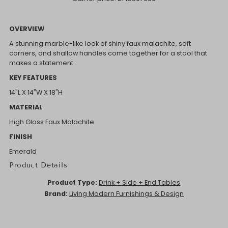
OVERVIEW
A stunning marble-like look of shiny faux malachite, soft
corners, and shallow handles come together for a stool that
makes a statement.
KEY FEATURES
14"L X 14"W X 18"H
MATERIAL
High Gloss Faux Malachite
FINISH
Emerald
Product Details
Product Type:
Drink + Side + End Tables
Brand:
Living Modern Furnishings & Design