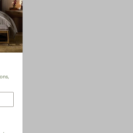
"
ons,