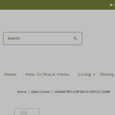
✺ 
Skip to content
Home
New In-Stock Items
Living
Dining
Home
|
Desk Chairs
|
GUNAR PRO LOW BACK OFFICE CHAIR