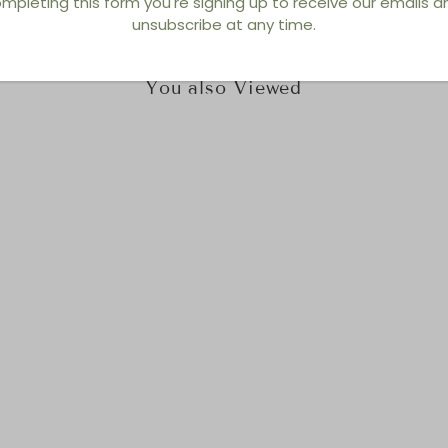
mpleting this form you're signing up to receive our emails 
unsubscribe at any time.
You also Viewed