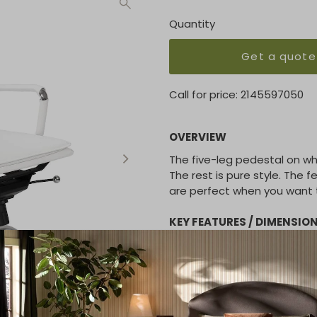
Quantity
Get a quote
Call for price:
2145597050
OVERVIEW
The five-leg pedestal on whe
The rest is pure style. The 
are perfect when you want t
KEY FEATURES / DIMENSIO
- Soft leatherette over fo
- Chromed steel armrests 
- Tilt mechanism with 5 lock
- Chromed steel base