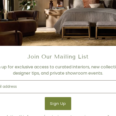
- BIFMA approved
- Contract Grade
- 26"W x 26.8"D x 35.8" - 38.4
COLOR / FINISH
White
SEAT BACK MATERIAL
Join Our Mailing List
Leatherette
BASE MATERIAL
n up for exclusive access to curated interiors, new collecti
designer tips, and private showroom events.
Steel
Product Details
Product Type:
Desk Chairs
Brand:
Eurø Style