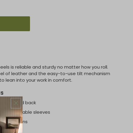
els is reliable and sturdy no matter how you roll.
feel of leather and the easy-to-use tilt mechanism
o lean into your work in comfort.
NS
am seat and back
with removable sleeves
ing positions