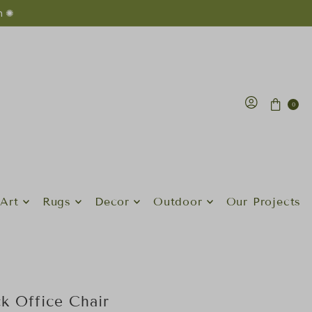
n ✺
0
Art
Rugs
Decor
Outdoor
Our Projects
k Office Chair