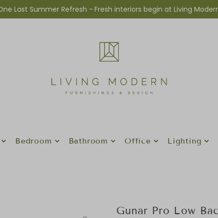
One Last Summer Refresh -
Fresh interiors begin at Living Moder
Bedroom
Bathroom
Office
Lighting
Gunar Pro Low Bac