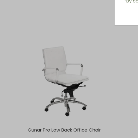
*By co
Gunar Pro Low Back Office Chair