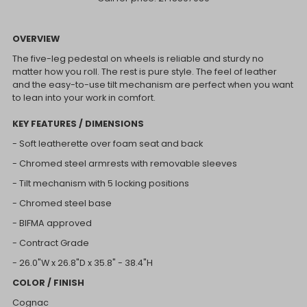
OVERVIEW
The five-leg pedestal on wheels is reliable and sturdy no
matter how you roll. The rest is pure style. The feel of leather
and the easy-to-use tilt mechanism are perfect when you want
to lean into your work in comfort.
KEY FEATURES / DIMENSIONS
- Soft leatherette over foam seat and back
- Chromed steel armrests with removable sleeves
- Tilt mechanism with 5 locking positions
- Chromed steel base
- BIFMA approved
- Contract Grade
- 26.0"W x 2
6.8"D x
35.8" - 38.4"H
COLOR / FINISH
Cognac