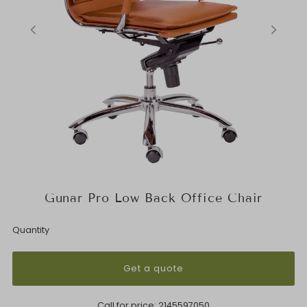
Gunar Pro Low Back Office Chair
Quantity
Get a quote
Call for price:
2145597050