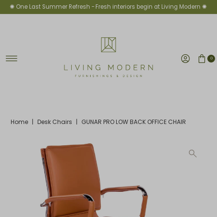
✺ One Last Summer Refresh -
Fresh interiors begin at Living Modern ✺
Skip to content
0
Home
|
Desk Chairs
|
GUNAR PRO LOW BACK OFFICE CHAIR