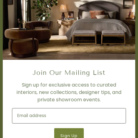
SERVICES
Design Studio
Interior Design Services
Trade Program
FAQ
DISCOVER
Price Matching Policy
Join Our Mailing List
Special Orders
Shipping
Sign up for exclusive access to curated
interiors, new collections, designer tips, and
private showroom events.
SOCIAL
Subscribe to join our newsletter.