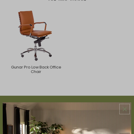
Gunar Pro Low Back Office
Chair
ABOUT US
About Us
Book Appointment
Accessibility Statement