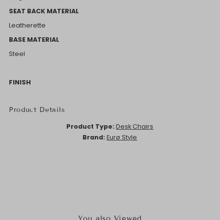
SEAT BACK MATERIAL
Leatherette
BASE MATERIAL
Steel
FINISH
Product Details
Product Type:
Desk Chairs
Brand:
Eurø Style
You also Viewed