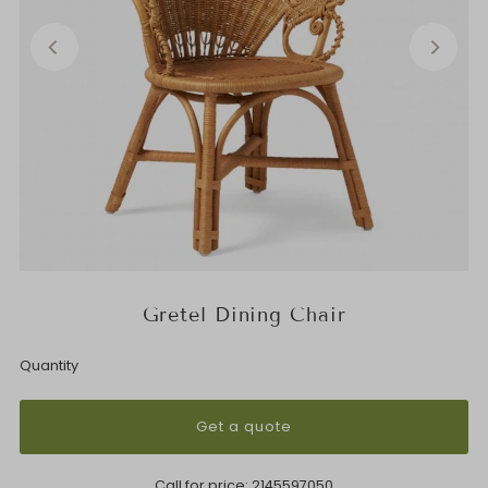
Gretel Dining Chair
Quantity
Get a quote
Call for price:
2145597050