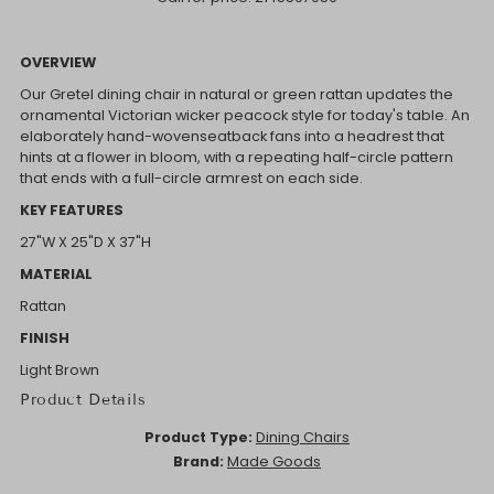
OVERVIEW
Our Gretel dining chair in natural or green rattan updates the
ornamental Victorian wicker peacock style for today's table. An
elaborately hand-wovenseatback fans into a headrest that
hints at a flower in bloom, with a repeating half-circle pattern
that ends with a full-circle armrest on each side.
KEY FEATURES
27"W X 25"D X 37"H
MATERIAL
Rattan
FINISH
Light Brown
Product Details
Product Type:
Dining Chairs
Brand:
Made Goods