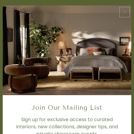
ABOUT US
About Us
Book Appointment
Accessibility Statement
SERVICES
Design Studio
Interior Design Services
Trade Program
FAQ
DISCOVER
Price Matching Policy
Join Our Mailing List
Special Orders
Shipping
Sign up for exclusive access to curated
interiors, new collections, designer tips, and
private showroom events.
SOCIAL