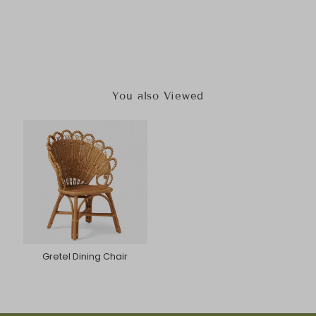
You also Viewed
Gretel Dining Chair