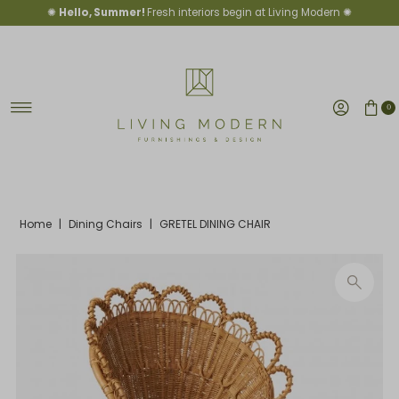
✺
Hello, Summer!
Fresh interiors begin at Living Modern ✺
Skip to content
0
Home
|
Dining Chairs
|
GRETEL DINING CHAIR