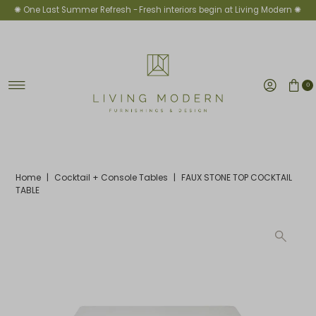
✺ One Last Summer Refresh -
Fresh interiors begin at Living Modern ✺
Skip to content
0
Home
|
Cocktail + Console Tables
|
FAUX STONE TOP COCKTAIL
TABLE