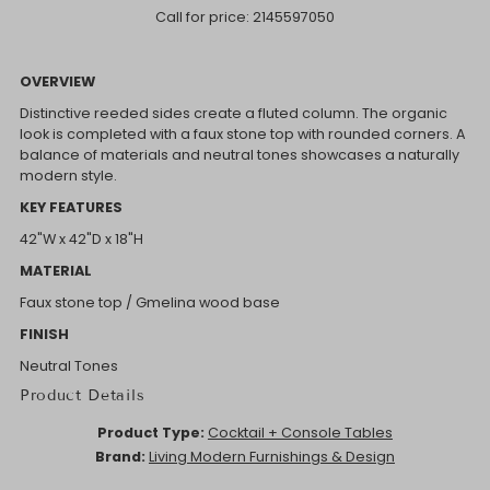
Call for price:
2145597050
OVERVIEW
Distinctive reeded sides create a fluted column. The organic
look is completed with a faux stone top with rounded corners. A
balance of materials and neutral tones showcases a naturally
modern style.
KEY FEATURES
42"W x 42"D x 18"H
MATERIAL
Faux stone top / Gmelina wood base
FINISH
Neutral Tones
Product Details
Product Type:
Cocktail + Console Tables
Brand:
Living Modern Furnishings & Design