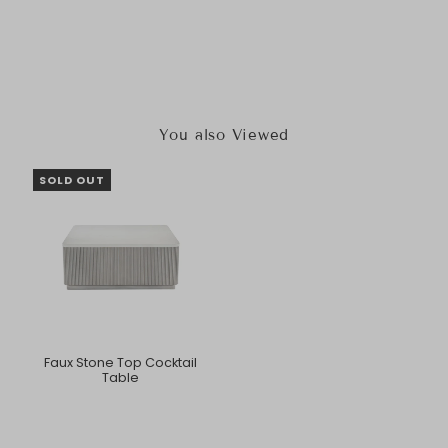
You also Viewed
SOLD OUT
Faux Stone Top Cocktail
Table