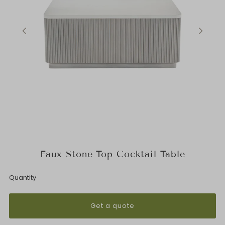
Faux Stone Top Cocktail Table
Quantity
Get a quote