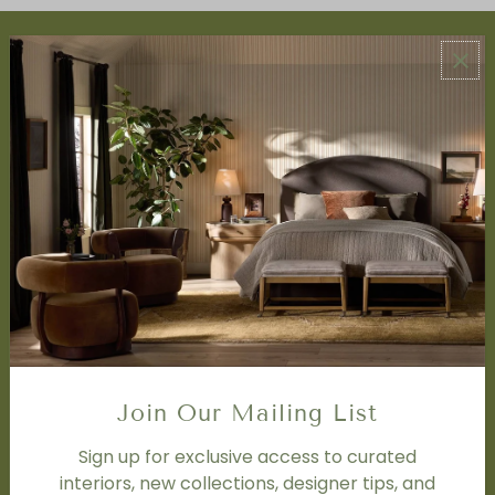
ABOUT US
About Us
Book Appointment
Accessibility Statement
SERVICES
Design Studio
Interior Design Services
Trade Program
FAQ
DISCOVER
Price Matching Policy
Join Our Mailing List
Special Orders
Shipping
Sign up for exclusive access to curated
interiors, new collections, designer tips, and