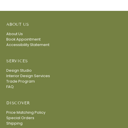
ABOUT US
About Us
Book Appointment
Accessibility Statement
SERVICES
Design Studio
Interior Design Services
Trade Program
FAQ
DISCOVER
Price Matching Policy
Special Orders
Shipping