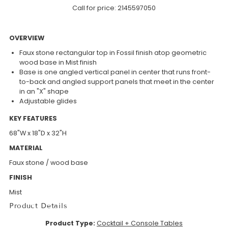
Call for price:
2145597050
OVERVIEW
Faux stone rectangular top in Fossil finish atop geometric
wood base in Mist finish
Base is one angled vertical panel in center that runs front-
to-back and angled support panels that meet in the center
in an "X" shape
Adjustable glides
KEY FEATURES
68"W x 18"D x 32"H
MATERIAL
Faux stone / wood base
FINISH
Mist
Product Details
Product Type:
Cocktail + Console Tables