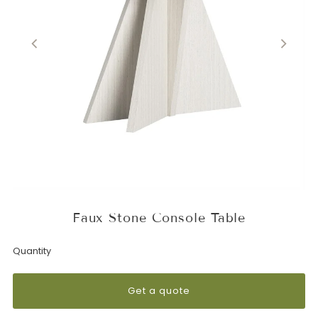
Faux Stone Console Table
Quantity
Get a quote