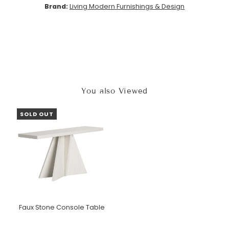
Brand:
Living Modern Furnishings & Design
You also Viewed
SOLD OUT
Faux Stone Console Table