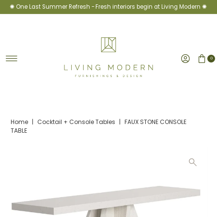
✺ One Last Summer Refresh -
Fresh interiors begin at Living Modern ✺
Skip to content
0
Home
|
Cocktail + Console Tables
|
FAUX STONE CONSOLE
TABLE