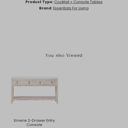
Product Type:
Cocktail + Console Tables
Brand:
Essentials For Living
You also Viewed
Emerie 2-Drawer Entry
Console