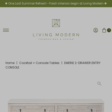
✺ One Last Summer Refresh -
Fresh interiors begin at Living Modern ✺
Skip to content
0
Home
|
Cocktail + Console Tables
|
EMERIE 2-DRAWER ENTRY
CONSOLE