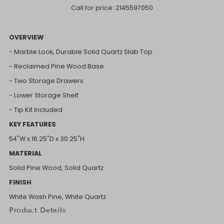
Call for price:
2145597050
OVERVIEW
- Marble Look, Durable Solid Quartz Slab Top
- Reclaimed Pine Wood Base
- Two Storage Drawers
- Lower Storage Shelf
- Tip Kit Included
KEY FEATURES
54"W x 16.25"D x 30.25"H
MATERIAL
Solid Pine Wood, Solid Quartz
FINISH
White Wash Pine, White Quartz
Product Details