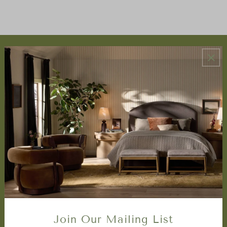
ABOUT US
About Us
Book Appointment
Accessibility Statement
SERVICES
Design Studio
Interior Design Services
Trade Program
FAQ
DISCOVER
Price Matching Policy
Join Our Mailing List
Special Orders