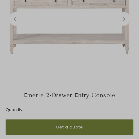
Emerie 2-Drawer Entry Console
Quantity
Get a quote