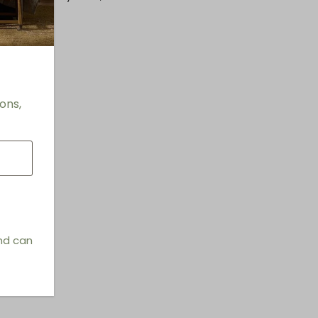
ons,
and can