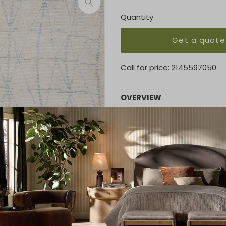
Quantity
Get a quote
Call for price:
2145597050
OVERVIEW
A palette of pale azure on iv
luminous beauty. An abstrac
effect of elongated diamon
knotting. Superb quality is e
sophisticated room.
KEY FEATURES
7'9" x 9'9"
MATERIAL
55% Rayon, 27% Wool, 11% Co