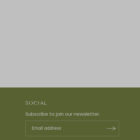
SOCIAL
Subscribe to join our newsletter.