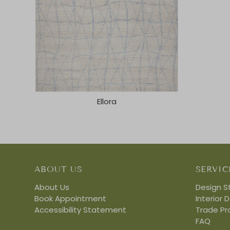
Ellora
ABOUT US
SERVIC
About Us
Design S
Book Appointment
Interior 
Accessibility Statement
Trade P
FAQ