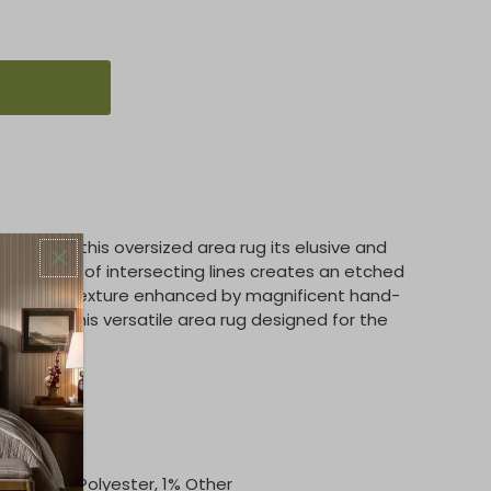
ory gives this oversized area rug its elusive and
t pattern of intersecting lines creates an etched
ds, with texture enhanced by magnificent hand-
vident in this versatile area rug designed for the
tton, 6% Polyester, 1% Other