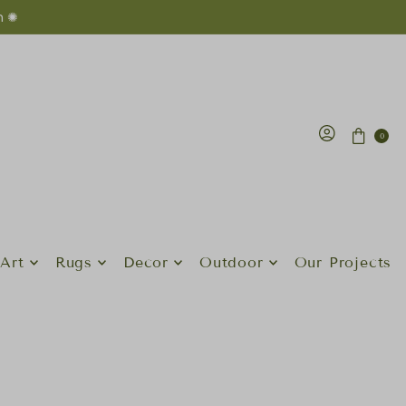
n ✺
0
Art
Rugs
Decor
Outdoor
Our Projects