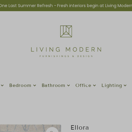
One Last Summer Refresh -
Fresh interiors begin at Living Moder
Bedroom
Bathroom
Office
Lighting
Ellora