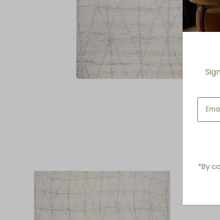
Sig
*By co