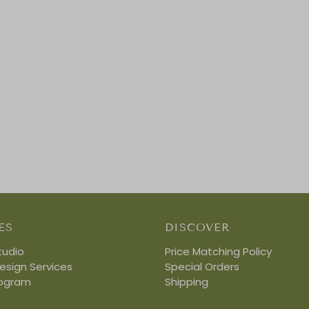
ES
DISCOVER
tudio
Price Matching Policy
Design Services
Special Orders
rogram
Shipping