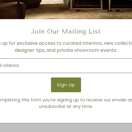
FINISH
Sky
Product Details
Join Our Mailing List
Product Type:
Rectangle
n up for exclusive access to curated interiors, new collecti
Brand:
Nourison
designer tips, and private showroom events.
You also Viewed
mpleting this form you're signing up to receive our emails 
unsubscribe at any time.