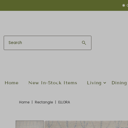
✺ 
Skip to content
Home
New In-Stock Items
Living
Dining
Home
|
Rectangle
|
ELLORA