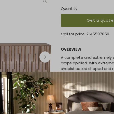
Quantity
Get a quote
Call for price:
2145597050
OVERVIEW
A complete and extremely e
drops applied with extreme 
shopisticated shaped and ro
All this to leave nothing ran
KEY FEATURES
84.25"W x 18.5"D x 30.7"H
FINISH
Canaletto Walnut,Mirror