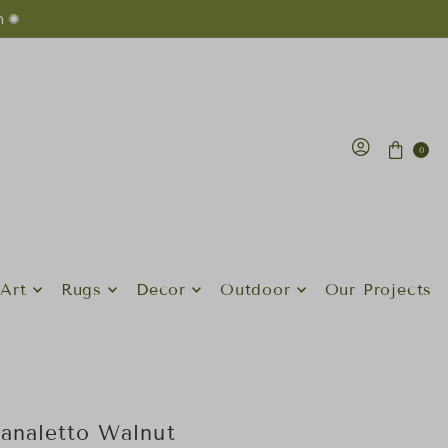
n ✺
0
Art
Rugs
Decor
Outdoor
Our Projects
analetto Walnut