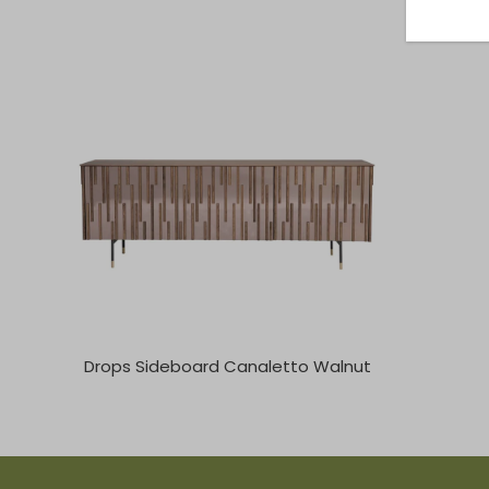
Drops Sideboard Canaletto Walnut