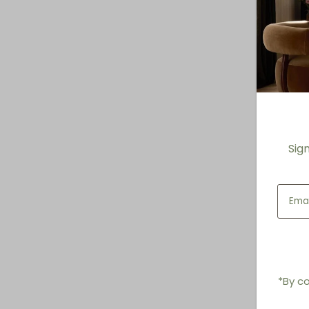
Sig
*By co