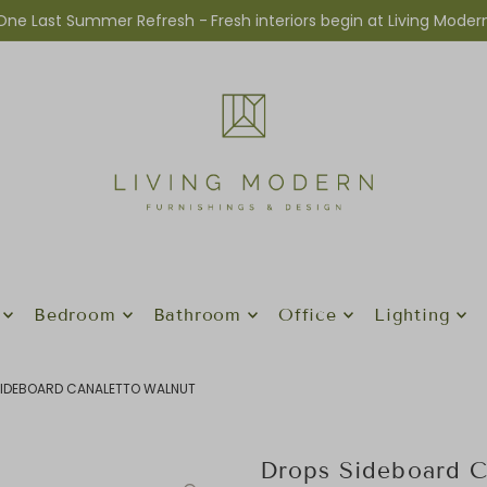
One Last Summer Refresh -
Fresh interiors begin at Living Moder
Bedroom
Bathroom
Office
Lighting
IDEBOARD CANALETTO WALNUT
Drops Sideboard C