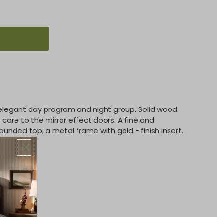
legant day program and night group. Solid wood
care to the mirror effect doors. A fine and
unded top; a metal frame with gold - finish insert.
domly.