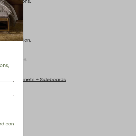
inish options.
inish.
e information.
information.
ons,
les + Cabinets + Sideboards
and can