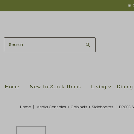
✺ 
Skip to content
Home
New In-Stock Items
Living
Dining
Home
|
Media Consoles + Cabinets + Sideboards
|
DROPS S