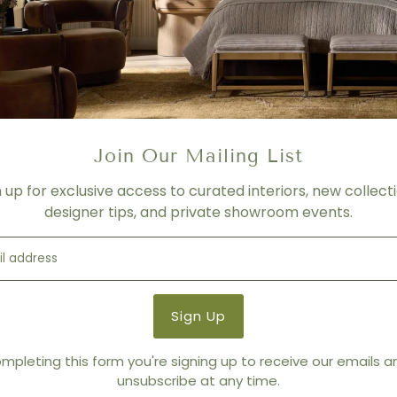
Please contact us for more f
PRICING
- For product shown.
- Price varies depending on f
- Please contact us for mor
SHIPPING
Join Our Mailing List
Please contact us for more 
n up for exclusive access to curated interiors, new collecti
Product Details
designer tips, and private showroom events.
Product Type:
Media Conso
Brand:
Tonin Casa
mpleting this form you're signing up to receive our emails 
unsubscribe at any time.