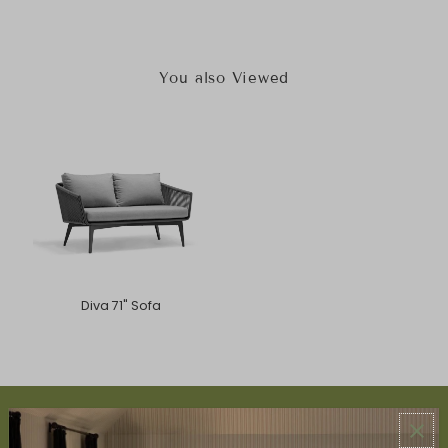
You also Viewed
Diva 71" Sofa
ABOUT US