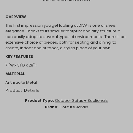
OVERVIEW
The first impression you get looking at DIVA is one of sheer
elegance. Thanks to its smaller footprint and airy structure it
can easily adapt to several types of environments. There is an
extensive choice of pieces, both for seating and dining, to
create, indoor and outdoor, a stylish place of your own.
KEY FEATURES
71"W x 31"D x 28"H
MATERIAL
Anthracite Metal
Product Details
Product Type:
Outdoor Sofas + Sectionals
Brand:
Couture Jardin