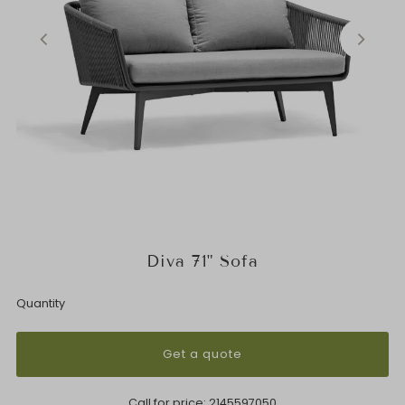
Diva 71" Sofa
Quantity
Get a quote
Call for price:
2145597050