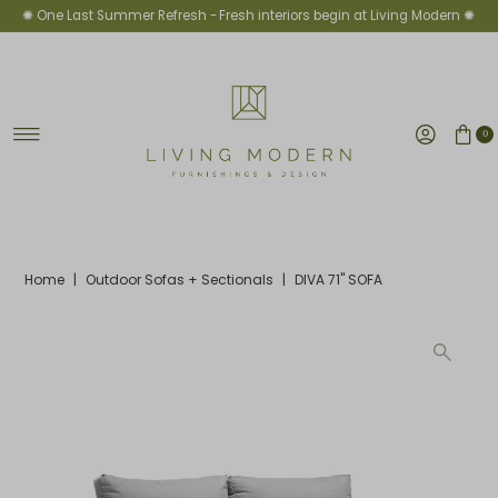
✺ One Last Summer Refresh -
Fresh interiors begin at Living Modern ✺
Skip to content
0
Home
|
Outdoor Sofas + Sectionals
|
DIVA 71" SOFA