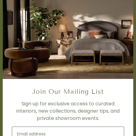
About Us
Book Appointment
Accessibility Statement
SERVICES
Design Studio
Interior Design Services
Trade Program
FAQ
DISCOVER
Price Matching Policy
Join Our Mailing List
Special Orders
Shipping
Sign up for exclusive access to curated
interiors, new collections, designer tips, and
private showroom events.
SOCIAL
Subscribe to join our newsletter.