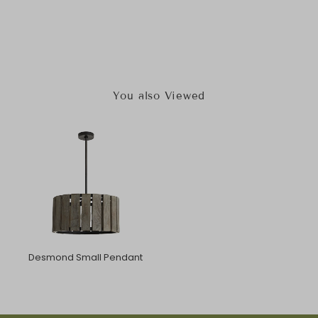
You also Viewed
Desmond Small Pendant