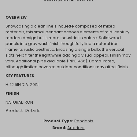
OVERVIEW
Showcasing a clean line silhouette composed of mixed
materials, this small pendant echoes elements of mid-century
modern design but is more industrial in nature. Solid wood
panels in a gray wash finish thoughtfully line a natural iron
frame,its rustic aesthetic. Encasing a single bulb, the vertical
slats help filter the light while adding a visual appeal. Finish may
vary. Additional pipe available (PIPE-456). Damp-rated,
although limited covered outdoor conditions may affect finish.
KEY FEATURES
H: 12.5IN
DIA: 20IN
FINISH
NATURAL IRON
Product Details
Product Type:
Pendants
Brand:
Arteriors