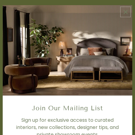
ABOUT US
About Us
Book Appointment
Accessibility Statement
SERVICES
Design Studio
Interior Design Services
Trade Program
FAQ
DISCOVER
Price Matching Policy
Join Our Mailing List
Special Orders
Shipping
Sign up for exclusive access to curated
interiors, new collections, designer tips, and
private showroom events.
SOCIAL