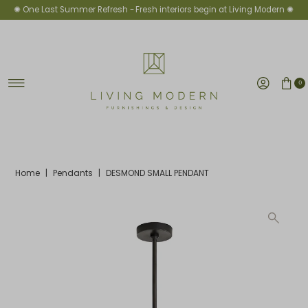
✺ One Last Summer Refresh -
Fresh interiors begin at Living Modern ✺
Skip to content
0
Home
|
Pendants
|
DESMOND SMALL PENDANT