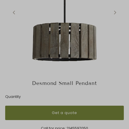
Desmond Small Pendant
Quantity
Get a quote
Call for price:
2145597050