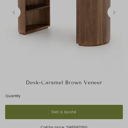
Desk-Caramel Brown Veneer
Quantity
Get a quote
Call for price:
2145597050