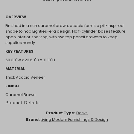
OVERVIEW
Finished in a rich caramel brown, acacia forms a pill-inspired
shape to nod Eighties-era design. Half-cylinder bases feature
open interior shelving, with two top pencil drawers to keep
supplies handy.
KEY FEATURES
60.30"W x 23.60"D x 31.10"H
MATERIAL
Thick Acacia Veneer
FINISH
Caramel Brown
Product Details
Product Type:
Desks
Brand:
Living Modern Furnishings & Design