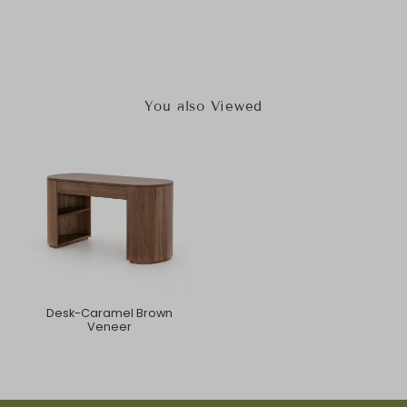
You also Viewed
Desk-Caramel Brown
Veneer