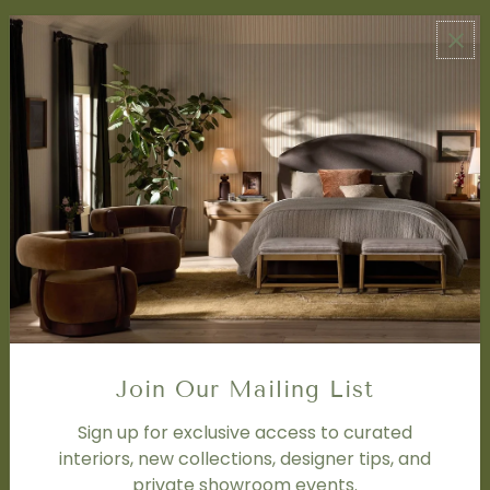
ABOUT US
About Us
Book Appointment
Accessibility Statement
SERVICES
Design Studio
Interior Design Services
Trade Program
FAQ
DISCOVER
Price Matching Policy
Join Our Mailing List
Special Orders
Shipping
Sign up for exclusive access to curated
interiors, new collections, designer tips, and
private showroom events.
SOCIAL