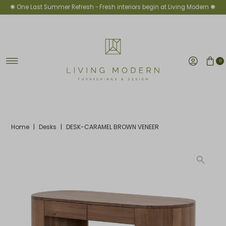
✺ One Last Summer Refresh -
Fresh interiors begin at Living Modern ✺
Skip to content
0
Home
|
Desks
|
DESK-CARAMEL BROWN VENEER