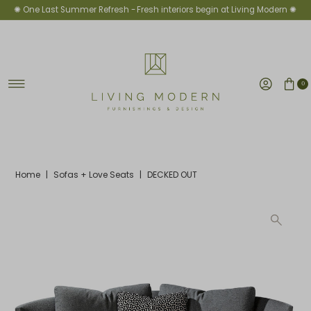
✺ One Last Summer Refresh -
Fresh interiors begin at Living Modern ✺
Skip to content
0
Home
|
Sofas + Love Seats
|
DECKED OUT