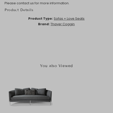
Please contact us for more information.
Product Details
Product Type:
Sofas + Love Seats
Brand:
Thayer Coggin
You also Viewed