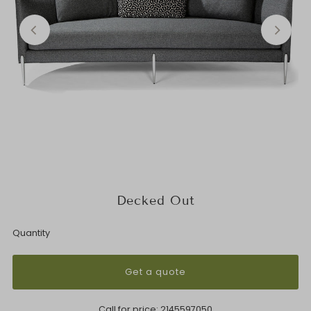
Decked Out
Quantity
Get a quote
Call for price:
2145597050