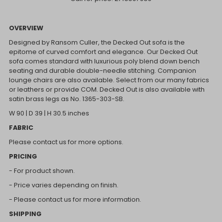
OVERVIEW
Designed by Ransom Culler, the Decked Out sofa is the
epitome of curved comfort and elegance. Our Decked Out
sofa comes standard with luxurious poly blend down bench
seating and durable double-needle stitching. Companion
lounge chairs are also available. Select from our many fabrics
or leathers or provide COM. Decked Out is also available with
satin brass legs as No. 1365-303-SB.
W 90 | D 39 | H 30.5 inches
FABRIC
Please contact us for more options.
PRICING
- For product shown.
- Price varies depending on finish.
- Please contact us for more information.
SHIPPING