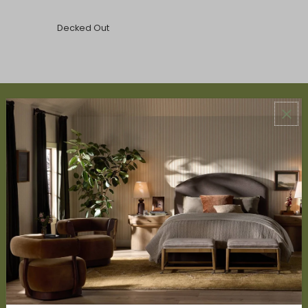
Decked Out
ABOUT US
About Us
Book Appointment
Accessibility Statement
SERVICES
Design Studio
Interior Design Services
Trade Program
FAQ
DISCOVER