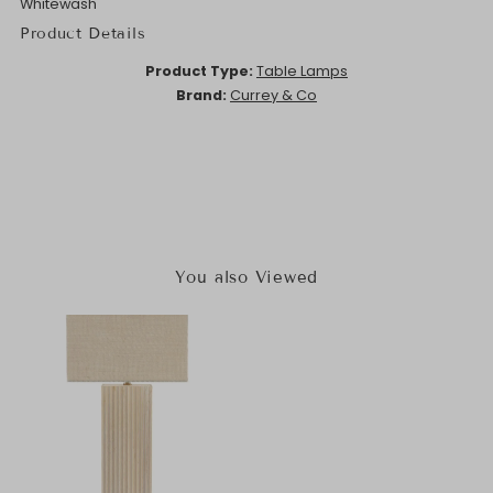
Whitewash
Product Details
Product Type:
Table Lamps
Brand:
Currey & Co
You also Viewed