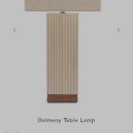
Dalmeny Table Lamp