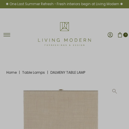
✺ One Last Summer Refresh -
Fresh interiors begin at Living Modern ✺
Skip to content
0
Home
|
Table Lamps
|
DALMENY TABLE LAMP