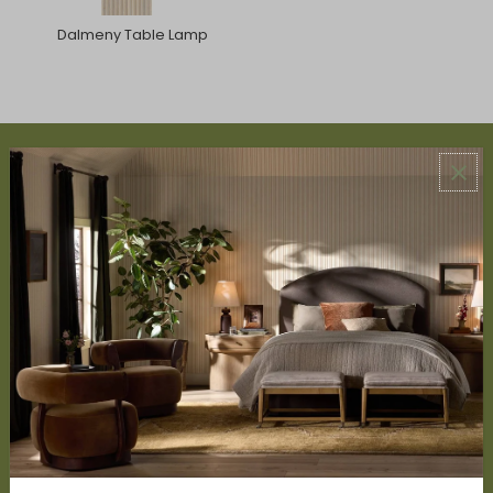
Dalmeny Table Lamp
ABOUT US
About Us
Book Appointment
Accessibility Statement
SERVICES
Design Studio
Interior Design Services
Trade Program
FAQ
DISCOVER