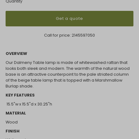
Quantity
Get a quote
Call for price:
2145597050
OVERVIEW
Our Dalmeny Table lamp is made of whitewashed rattan that
looks both sleek and modern. The warmth of the natural wood
base is an attractive counterpoint to the pale striated column
of the beige table lamp that is topped with a Marshmallow
Burlap shade.
KEY FEATURES
15.5"w x 15.5"d x 30.25"h
MATERIAL
Wood
FINISH