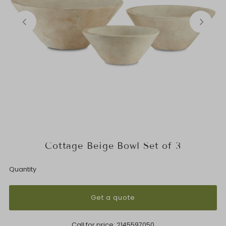
Cottage Beige Bowl Set of 3
Quantity
Get a quote
Call for price:
2145597050