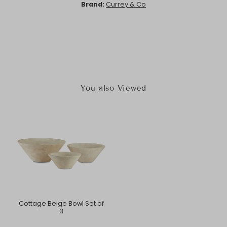
Brand:
Currey & Co
You also Viewed
Cottage Beige Bowl Set of
3