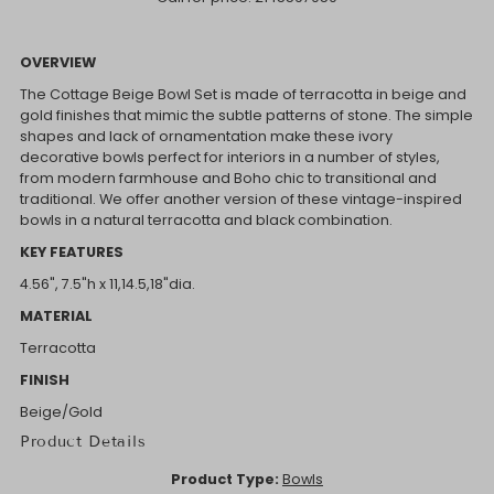
OVERVIEW
The Cottage Beige Bowl Set is made of terracotta in beige and
gold finishes that mimic the subtle patterns of stone. The simple
shapes and lack of ornamentation make these ivory
decorative bowls perfect for interiors in a number of styles,
from modern farmhouse and Boho chic to transitional and
traditional. We offer another version of these vintage-inspired
bowls in a natural terracotta and black combination.
KEY FEATURES
4.56", 7.5"h x 11,14.5,18"dia.
MATERIAL
Terracotta
FINISH
Beige/Gold
Product Details
Product Type:
Bowls