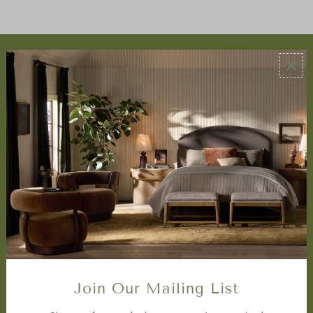
ABOUT US
About Us
Book Appointment
Accessibility Statement
SERVICES
Design Studio
Interior Design Services
Trade Program
FAQ
DISCOVER
Price Matching Policy
Join Our Mailing List
Special Orders
Shipping