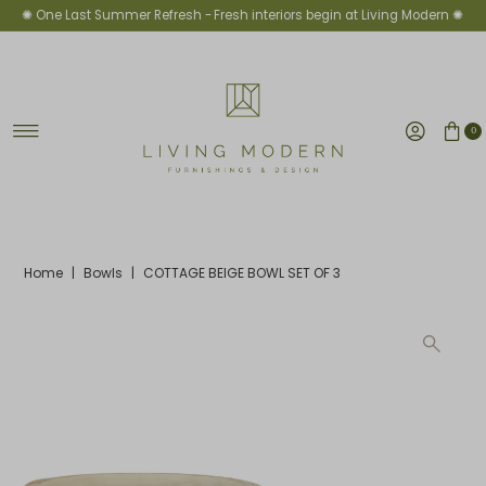
✺ One Last Summer Refresh -
Fresh interiors begin at Living Modern ✺
Skip to content
0
Home
|
Bowls
|
COTTAGE BEIGE BOWL SET OF 3