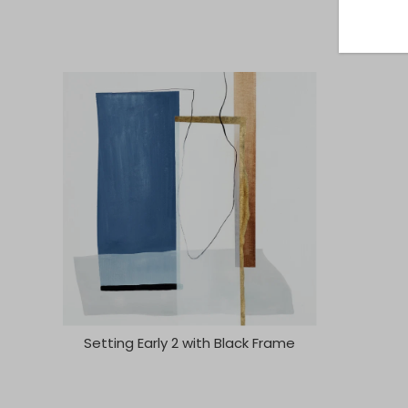
Setting Early 2 with Black Frame