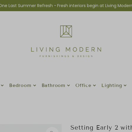
One Last Summer Refresh -
Fresh interiors begin at Living Moder
Bedroom
Bathroom
Office
Lighting
Setting Early 2 wi