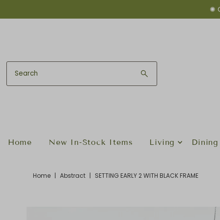
✺ 
Skip to content
Home
New In-Stock Items
Living
Dining
Home
|
Abstract
|
SETTING EARLY 2 WITH BLACK FRAME