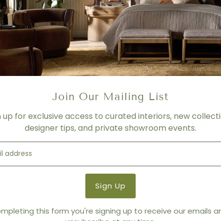
Join Our Mailing List
n up for exclusive access to curated interiors, new collecti
designer tips, and private showroom events.
mpleting this form you're signing up to receive our emails 