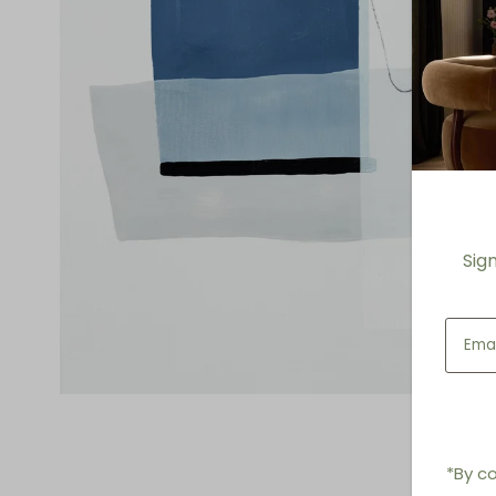
Sig
*By co