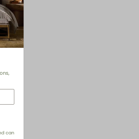
ons,
and can