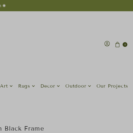
n ✺
0
Art
Rugs
Decor
Outdoor
Our Projects
th Black Frame