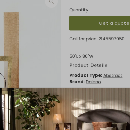
Quantity
Get a quote
Call for price:
2145597050
50"L x 80"W
Product Details
Product Type:
Abstract
Brand:
Daleno