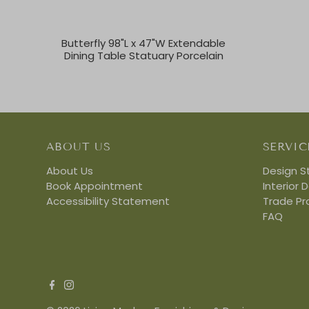
Butterfly 98"L x 47"W Extendable
Dining Table Statuary Porcelain
ABOUT US
SERVIC
About Us
Design S
Book Appointment
Interior 
Accessibility Statement
Trade P
FAQ