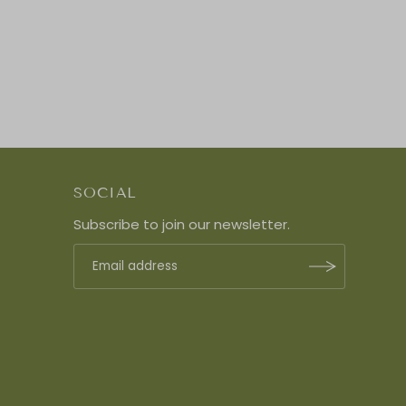
SOCIAL
Subscribe to join our newsletter.