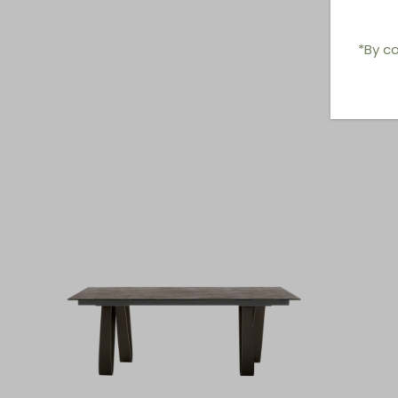
*By co