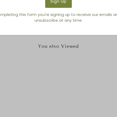
Brand:
Tonin Casa
mpleting this form you're signing up to receive our emails 
unsubscribe at any time.
You also Viewed