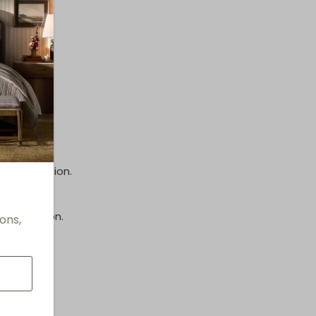
inish.
e information.
information.
ons,
s