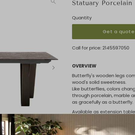
Statuary Porcelain
Quantity
Get a quote
Call for price:
2145597050
OVERVIEW
Butterfly's wooden legs comb
wood's solid sweetness.
Like butterflies, colors chan
through porcelain, marble 
as gracefully as a butterfly.
Available as extension table
KEY FEATURES / DIMENSIO
98"L x 47"W