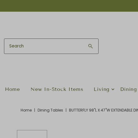
Skip to content
Home
New In-Stock Items
Living
Dining
Home
|
Dining Tables
|
BUTTERFLY 98"L X 47"W EXTENDABLE D