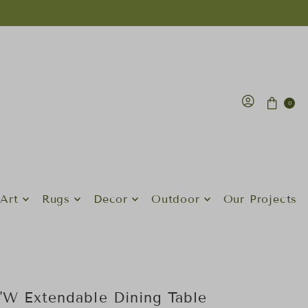
0
Art
Rugs
Decor
Outdoor
Our Projects
7"W Extendable Dining Table