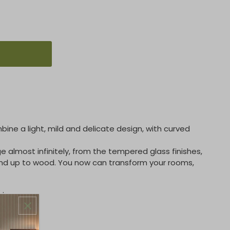
ine a light, mild and delicate design, with curved
ge almost infinitely, from the tempered glass finishes,
and up to wood. You now can transform your rooms,
 .
NS