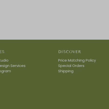
ES
DISCOVER
tudio
Price Matching Policy
Design Services
Special Orders
rogram
Shipping