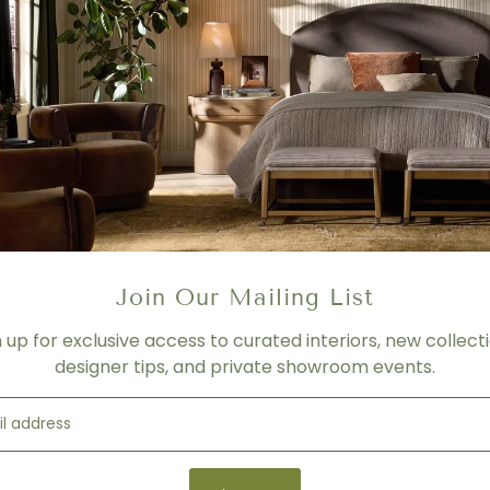
COLOR/ FINISH
Walnut Legs
TOP MATERIAL
Statuary Porcelain Top
PRICING
- For product shown.
- Price varies depending on f
- Please contact us for mor
Join Our Mailing List
SHIPPING
Please contact us for more 
n up for exclusive access to curated interiors, new collecti
designer tips, and private showroom events.
Product Details
Product Type:
Dining Table