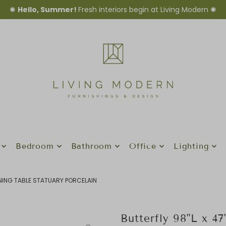
✺
Hello, Summer!
Fresh interiors begin at Living Modern ✺
Bedroom
Bathroom
Office
Lighting
INING TABLE STATUARY PORCELAIN
Butterfly 98"L x 4