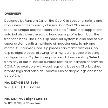
OVERVIEW
Designed by Ransom Culler, the Cool Clip sectional sofa is one
of our new contemporary classics. Our Cool Clip series
features unique polished stainless steel "clips" that support the
sofa but also give the sofa a handsome profile from both the
front and back. The Cool Clip modular system is also one of our
super systems with a multitude of modular units to mix and
match. Our curved Cool Clip pieces can match with our Cool
Clip straight pieces, allowing for a myriad of possible seating
configurations. Clip features poly blend down seating. Select
from any of our in-house curated fabrics or leathers or provide
COM. Also available with wood legs and base as Clip, brushed
bronze legs and base as Toasted Clip or acrylic legs and base
as Ice Clip.
No. 1217-311 LAF Sofa
W 78 | D 38 | H 30 inches
No. 1217-402 Right Chaise
W 112 | D 38 | H 30 inches