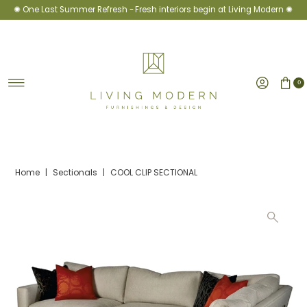
✺ One Last Summer Refresh -
Fresh interiors begin at Living Modern ✺
Skip to content
0
Home
|
Sectionals
|
COOL CLIP SECTIONAL