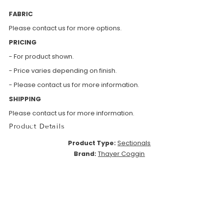
FABRIC
Please contact us for more options.
PRICING
- For product shown.
- Price varies depending on finish.
- Please contact us for more information.
SHIPPING
Please contact us for more information.
Product Details
Product Type:
Sectionals
Brand:
Thayer Coggin