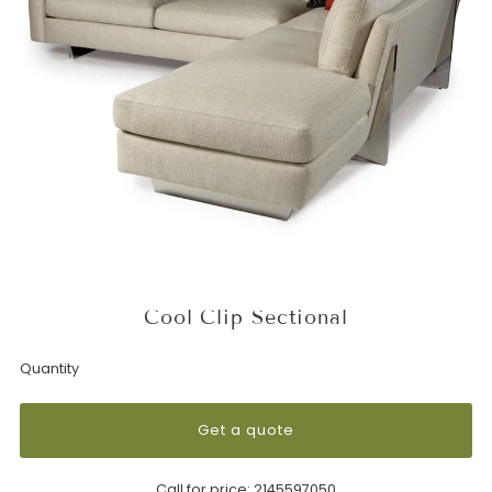
Cool Clip Sectional
Quantity
Get a quote
Call for price:
2145597050