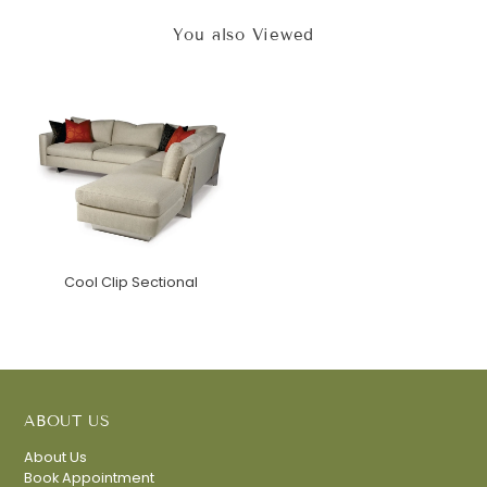
You also Viewed
Cool Clip Sectional
ABOUT US
About Us
Book Appointment