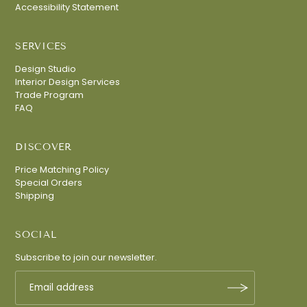
Accessibility Statement
SERVICES
Design Studio
Interior Design Services
Trade Program
FAQ
DISCOVER
Price Matching Policy
Special Orders
Shipping
Join Our Mailing List
SOCIAL
Sign up for exclusive access to curated
Subscribe to join our newsletter.
interiors, new collections, designer tips, and
private showroom events.