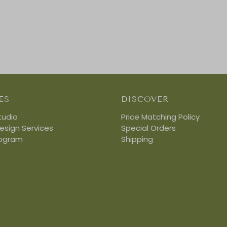
ES
DISCOVER
tudio
Price Matching Policy
Design Services
Special Orders
rogram
Shipping