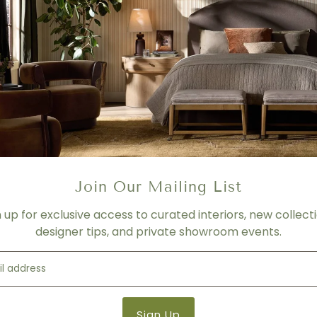
No. 1217-213 Left Chaise
W 69 | D 38 | H 30 inches
No. 1217-212 RAF Sofa
W 122 | D 38 | H 30 inches
FABRIC
Please contact us for more 
PRICING
- For product shown.
Join Our Mailing List
- Price varies depending on f
n up for exclusive access to curated interiors, new collecti
- Please contact us for mor
designer tips, and private showroom events.
SHIPPING
Please contact us for more 
Product Details
Product Type:
Sectionals