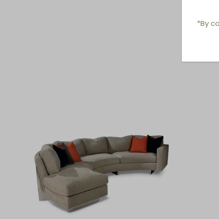
*By co