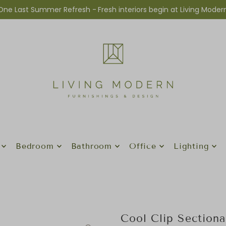
One Last Summer Refresh -
Fresh interiors begin at Living Moder
Bedroom
Bathroom
Office
Lighting
Cool Clip Sectiona