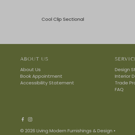
Cool Clip Sectional
ABOUT US
SERVIC
About Us
Design S
Book Appointment
Interior 
Accessibility Statement
Trade P
FAQ
© 2026 Living Modern Furnishings & Design
•