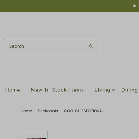
✺ 
Skip to content
Home
New In-Stock Items
Living
Dining
Home
|
Sectionals
|
COOL CLIP SECTIONAL