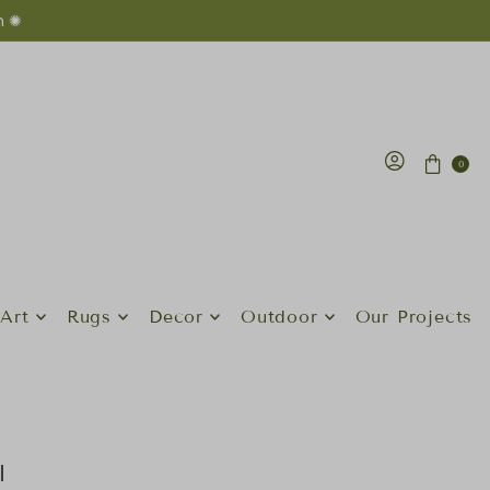
n ✺
0
Art
Rugs
Decor
Outdoor
Our Projects
l