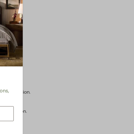
options.
inish.
ons,
e information.
information.