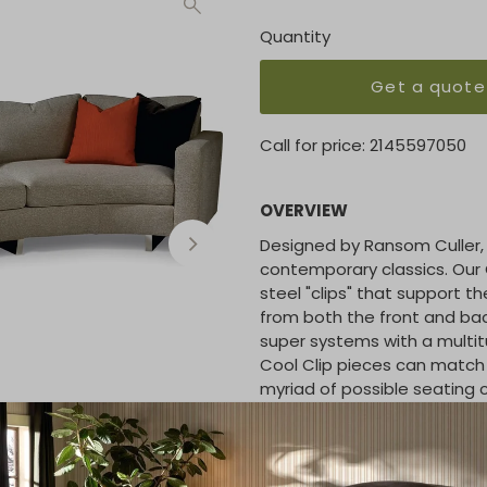
Quantity
Get a quote
Call for price:
2145597050
OVERVIEW
Designed by Ransom Culler, 
contemporary classics. Our C
steel "clips" that support t
from both the front and bac
super systems with a multit
Cool Clip pieces can match w
myriad of possible seating 
seating. Select from any of 
COM. Also available with wo
base as Toasted Clip or acry