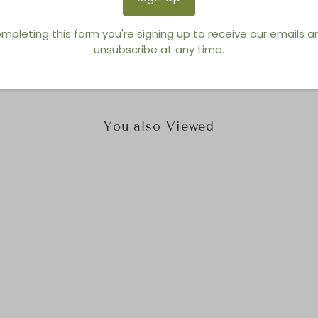
Brand:
Thayer Coggin
mpleting this form you're signing up to receive our emails 
unsubscribe at any time.
You also Viewed