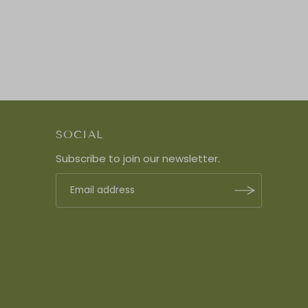
SOCIAL
Subscribe to join our newsletter.