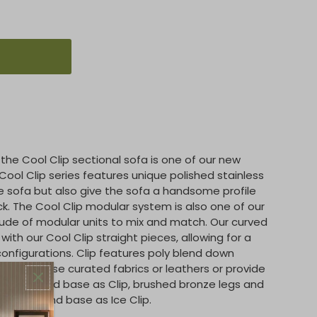
the Cool Clip sectional sofa is one of our new
ool Clip series features unique polished stainless
he sofa but also give the sofa a handsome profile
k. The Cool Clip modular system is also one of our
ude of modular units to mix and match. Our curved
ith our Cool Clip straight pieces, allowing for a
configurations. Clip features poly blend down
our in-house curated fabrics or leathers or provide
od legs and base as Clip, brushed bronze legs and
lic legs and base as Ice Clip.