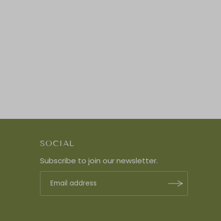
SOCIAL
Subscribe to join our newsletter.