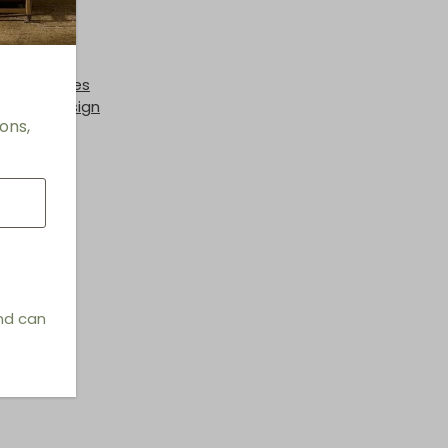
 + End Tables
hings & Design
ons,
and can