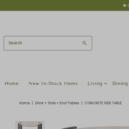
✺ 
Skip to content
Home
New In-Stock Items
Living
Dining
Home
|
Drink + Side + End Tables
|
CONCRETE SIDE TABLE