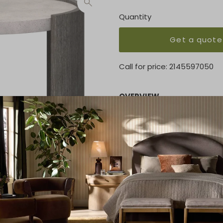
Quantity
Get a quote
Call for price:
2145597050
OVERVIEW
Cast glass-reinforced con
Two curved wood leg panel
Adjustable glides
KEY FEATURES
24.50"W x 24"D x 25.38"H
MATERIAL
Concrete tabletop / Wood 
FINISH