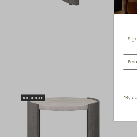
Sig
*By co
SOLD OUT