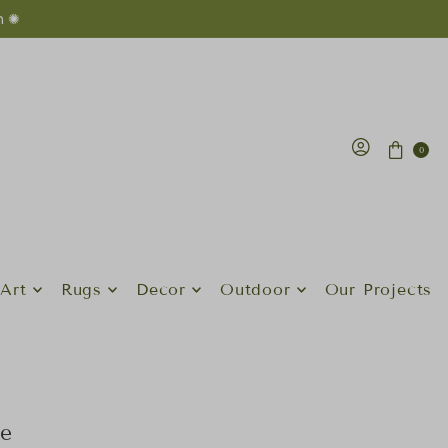
n ✺
0
Art
Rugs
Decor
Outdoor
Our Projects
le