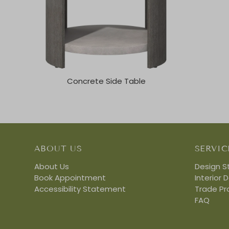
Concrete Side Table
ABOUT US
SERVIC
About Us
Design S
Book Appointment
Interior 
Accessibility Statement
Trade P
FAQ