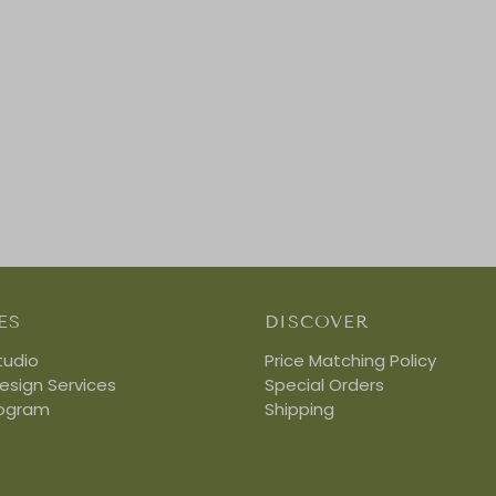
ES
DISCOVER
tudio
Price Matching Policy
Design Services
Special Orders
rogram
Shipping