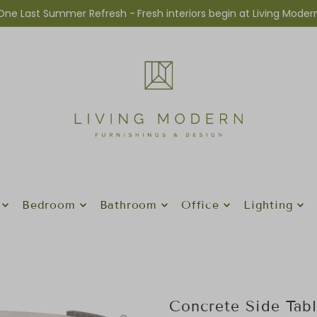
One Last Summer Refresh -
Fresh interiors begin at Living Moder
Bedroom
Bathroom
Office
Lighting
Concrete Side Tab