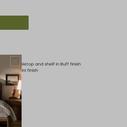
crete tabletop and shelf in Buff finish
s in Porcini finish
leg panels