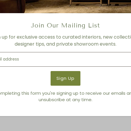
Porcini
Product Details
Product Type:
Drink + Side
Join Our Mailing List
Brand:
Living Modern Furnis
n up for exclusive access to curated interiors, new collecti
designer tips, and private showroom events.
You also Viewed
mpleting this form you're signing up to receive our emails 
unsubscribe at any time.