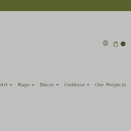
0
Art
Rugs
Decor
Outdoor
Our Projects