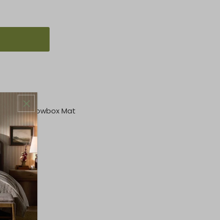
at, 1" Shadowbox Mat
p