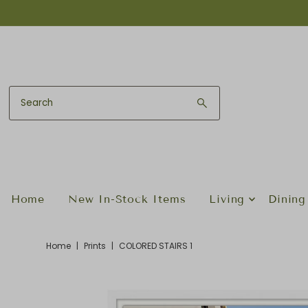
Skip to content
Home
New In-Stock Items
Living
Dining
Home
|
Prints
|
COLORED STAIRS 1