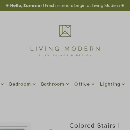
✺
Hello, Summer!
Fresh interiors begin at Living Modern ✺
Bedroom
Bathroom
Office
Lighting
Colored Stairs 1