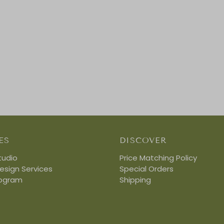
ES
DISCOVER
tudio
Price Matching Policy
Design Services
Special Orders
rogram
Shipping