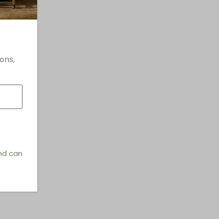
ons,
and can