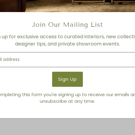
Join Our Mailing List
n up for exclusive access to curated interiors, new collecti
designer tips, and private showroom events.
You also Viewed
mpleting this form you're signing up to receive our emails 
unsubscribe at any time.