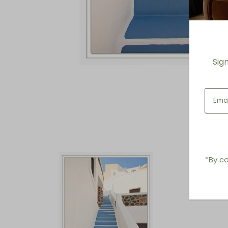
Sig
*By co