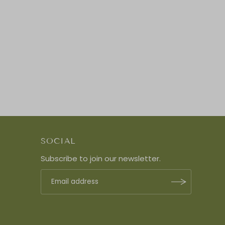
SOCIAL
Subscribe to join our newsletter.