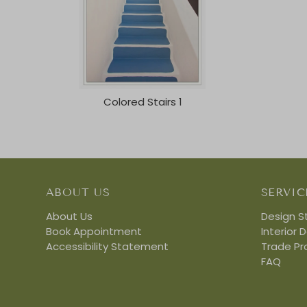
Colored Stairs 1
ABOUT US
SERVIC
About Us
Design S
Book Appointment
Interior 
Accessibility Statement
Trade P
FAQ