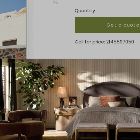
Quantity
Get a quote
Call for price:
2145597050
OVERVIEW
Straight Cut and Float on M
KEY FEATURES
29.5 x 44.5
MEDIUM
Matte
Product Details
Product Type:
Prints
Brand:
Wendover Art Grou