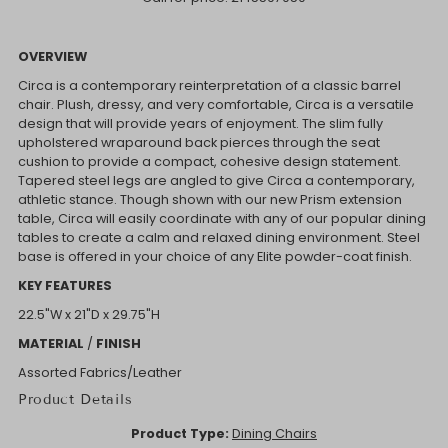
OVERVIEW
Circa is a contemporary reinterpretation of a classic barrel
chair. Plush, dressy, and very comfortable, Circa is a versatile
design that will provide years of enjoyment. The slim fully
upholstered wraparound back pierces through the seat
cushion to provide a compact, cohesive design statement.
Tapered steel legs are angled to give Circa a contemporary,
athletic stance. Though shown with our new Prism extension
table, Circa will easily coordinate with any of our popular dining
tables to create a calm and relaxed dining environment. Steel
base is offered in your choice of any Elite powder-coat finish.
KEY FEATURES
22.5"W x
21"D x
29.75"H
MATERIAL
/
FINISH
Assorted Fabrics/Leather
Product Details
Product Type:
Dining Chairs