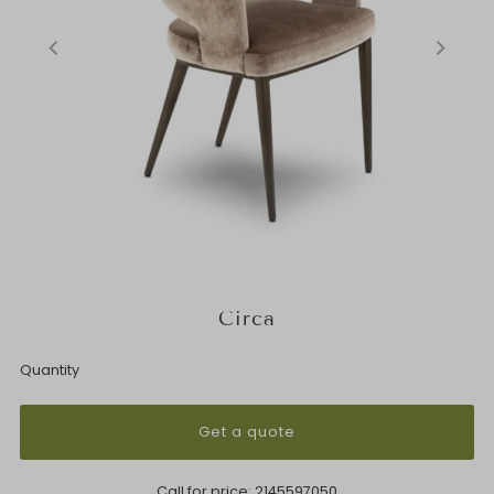
Circa
Quantity
Get a quote
Call for price:
2145597050