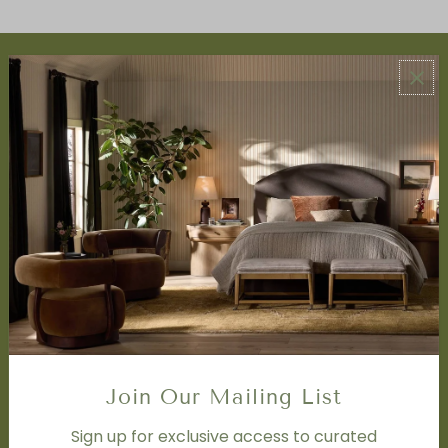
ABOUT US
About Us
Book Appointment
Accessibility Statement
SERVICES
Design Studio
Interior Design Services
Trade Program
FAQ
DISCOVER
Price Matching Policy
Join Our Mailing List
Special Orders
Shipping
Sign up for exclusive access to curated