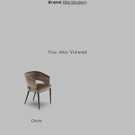
Brand:
Elite Modern
You also Viewed
Circa