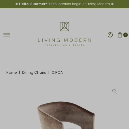
✺
Hello, Summer!
Fresh interiors begin at Living Modern ✺
Skip to content
0
Home
|
Dining Chairs
|
CIRCA