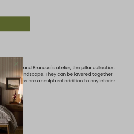
t totems, and Brancusi's atelier, the pillar collection
e a visual landscape. They can be layered together
hese totems are a sculptural addition to any interior.
 lbs)