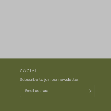
SOCIAL
Subscribe to join our newsletter.