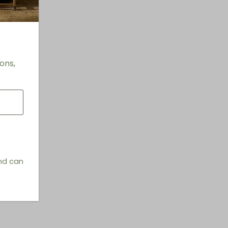
ons,
and can