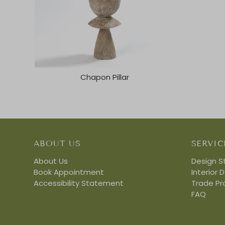
Chapon Pillar
ABOUT US
SERVIC
About Us
Design S
Book Appointment
Interior 
Accessibility Statement
Trade P
FAQ