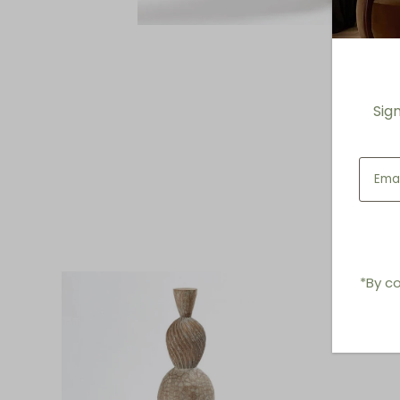
Sig
*By co