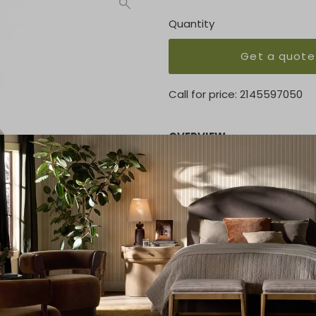
Quantity
Get a quote
Call for price:
2145597050
OVERVIEW
Inspired by sculpture, ancien
is the perfect way to creat
or used as single objects. T
KEY FEATURES
Overall 15.75"H x 4.75"Dia. (3
MATERIAL
Wood
ETA