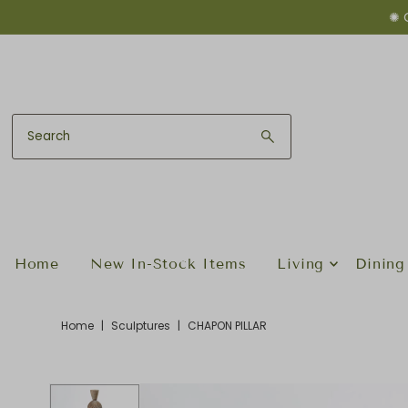
✺ 
Skip to content
Home
New In-Stock Items
Living
Dining
Home
|
Sculptures
|
CHAPON PILLAR