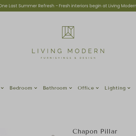
One Last Summer Refresh -
Fresh interiors begin at Living Moder
Bedroom
Bathroom
Office
Lighting
Chapon Pillar