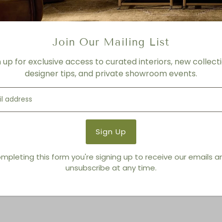
3-4 Weeks
Product Details
Product Type:
Sculptures
Join Our Mailing List
Brand:
Global Views
n up for exclusive access to curated interiors, new collecti
designer tips, and private showroom events.
You also Viewed
mpleting this form you're signing up to receive our emails 
unsubscribe at any time.