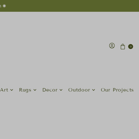
n ✺
0
Art
Rugs
Decor
Outdoor
Our Projects