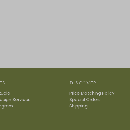
ES
DISCOVER
tudio
Price Matching Policy
Design Services
Special Orders
rogram
Shipping