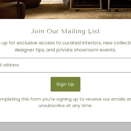
FINISH
Natural
Product Details
Join Our Mailing List
Product Type:
Mirrors
n up for exclusive access to curated interiors, new collecti
Brand:
Made Goods
designer tips, and private showroom events.
You also Viewed
mpleting this form you're signing up to receive our emails 
unsubscribe at any time.