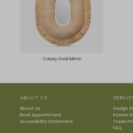
Casey Oval Mirror
ABOUT US
SERVIC
About Us
Design S
Book Appointment
Interior 
Accessibility Statement
Trade P
FAQ