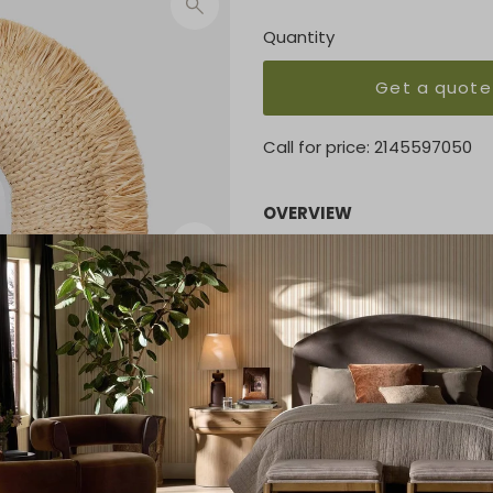
Quantity
Get a quote
Call for price:
2145597050
OVERVIEW
Our Casey is a fun take on a
along the raised profile rad
tufted to create a lively te
sunroom, or other bright, c
with a 4'' depth.
KEY FEATURES
42"W X 52"H
MATERIAL
Raffia