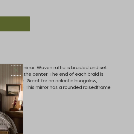
 porthole mirror. Woven raffia is braided and set
iating from the center. The end of each braid is
xtured edge. Great for an eclectic bungalow,
asual space. This mirror has a rounded raisedframe