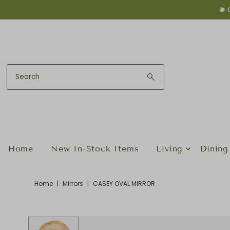
✺ 
Skip to content
Home
New In-Stock Items
Living
Dining
Home
|
Mirrors
|
CASEY OVAL MIRROR