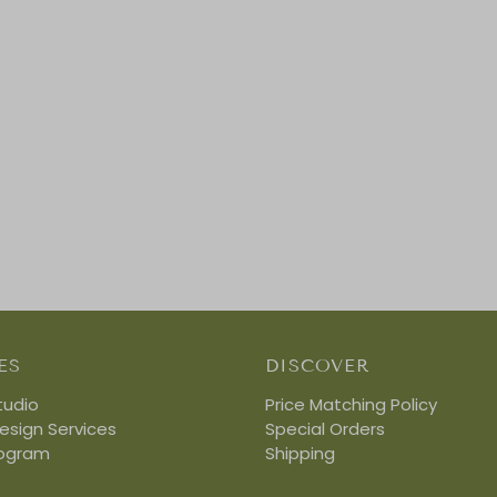
ES
DISCOVER
tudio
Price Matching Policy
Design Services
Special Orders
rogram
Shipping