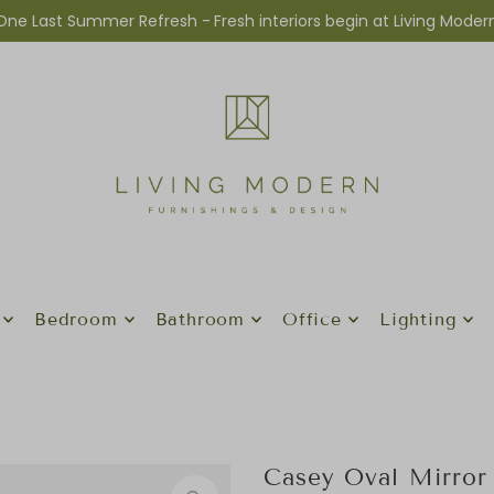
One Last Summer Refresh -
Fresh interiors begin at Living Moder
Bedroom
Bathroom
Office
Lighting
Casey Oval Mirror