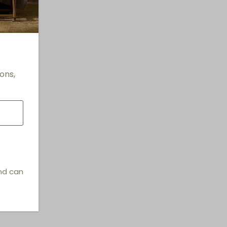
ons,
and can