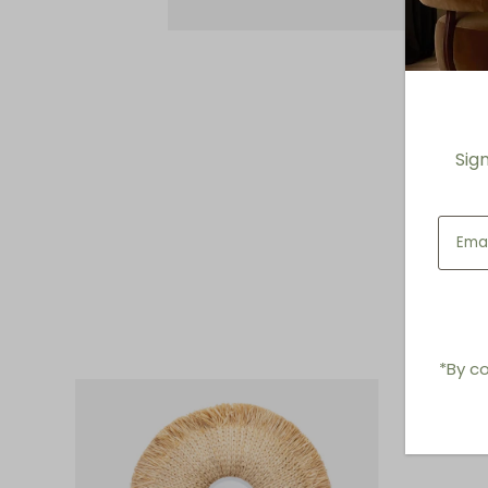
Sig
*By co