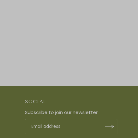
SOCIAL
Subscribe to join our newsletter.