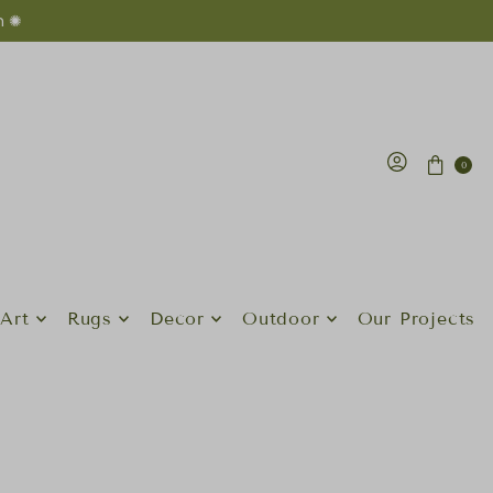
n ✺
0
Art
Rugs
Decor
Outdoor
Our Projects