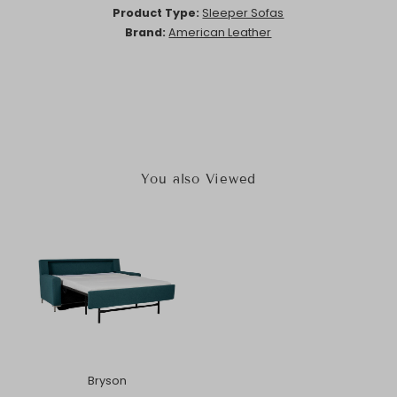
Product Type:
Sleeper Sofas
Brand:
American Leather
You also Viewed
Bryson