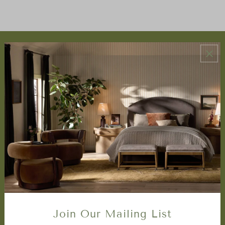
ABOUT US
About Us
Book Appointment
Accessibility Statement
SERVICES
Design Studio
Interior Design Services
Trade Program
FAQ
DISCOVER
Price Matching Policy
Join Our Mailing List
Special Orders