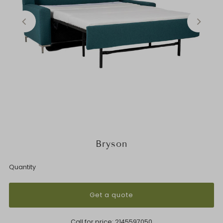
Bryson
Quantity
Get a quote
Call for price:
2145597050