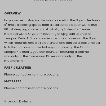
OVERVIEW
Legs can be customized in wood or metal. The Bryson features
8" more sleeping space than a traditional sleeper with a true
80" of sleeping space on a 4" plush, high density Premier
mattress with a Crypton® covering or upgrade to a Gel or
Tempur-Pedic®. Small spaces are not an issue with the Bryson
which requires zero wall clearance, and can be disassembled
to fit through any narrow hallway or doorway. The Comfort
Sleeper® is quality you can count on featuring a lifetime
warranty on the frame and 10-year warranty on the
mechanism.
FABRIC/LEATHER
Please contact us for more options.
MATTRESS
Please contact us for more options.
Product Details