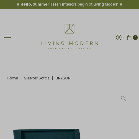
✺
Hello, Summer!
Fresh interiors begin at Living Modern ✺
Skip to content
0
Home
|
Sleeper Sofas
|
BRYSON