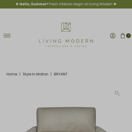
✺
Hello, Summer!
Fresh interiors begin at Living Modern ✺
Skip to content
0
Home
|
Style In Motion
|
BRYANT