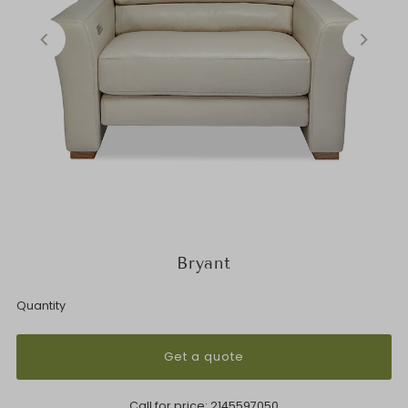
Bryant
Quantity
Get a quote
Call for price:
2145597050