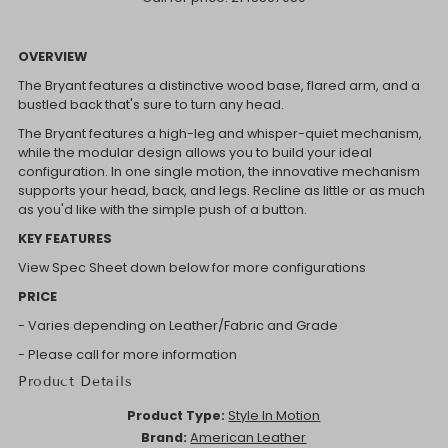
OVERVIEW
The Bryant features a distinctive wood base, flared arm, and a
bustled back that's sure to turn any head.
The Bryant features a high-leg and whisper-quiet mechanism,
while the modular design allows you to build your ideal
configuration. In one single motion, the innovative mechanism
supports your head, back, and legs. Recline as little or as much
as you'd like with the simple push of a button.
KEY FEATURES
View Spec Sheet down below for more configurations
PRICE
- Varies depending on Leather/Fabric and Grade
- Please call for more information
Product Details
Product Type:
Style In Motion
Brand:
American Leather