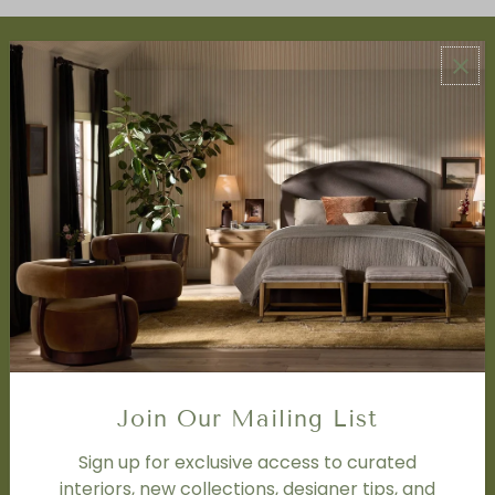
ABOUT US
About Us
Book Appointment
Accessibility Statement
SERVICES
Design Studio
Interior Design Services
Trade Program
FAQ
DISCOVER
Price Matching Policy
Join Our Mailing List
Special Orders
Shipping
Sign up for exclusive access to curated
interiors, new collections, designer tips, and