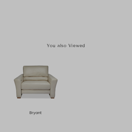
You also Viewed
Bryant