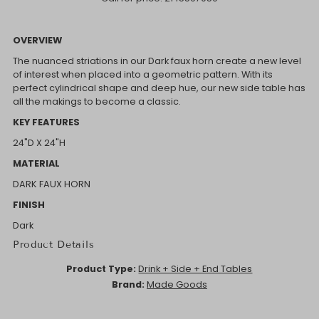
OVERVIEW
The nuanced striations in our Dark faux horn create a new level
of interest when placed into a geometric pattern. With its
perfect cylindrical shape and deep hue, our new side table has
all the makings to become a classic.
KEY FEATURES
24"D X 24"H
MATERIAL
DARK FAUX HORN
FINISH
Dark
Product Details
Product Type:
Drink + Side + End Tables
Brand:
Made Goods