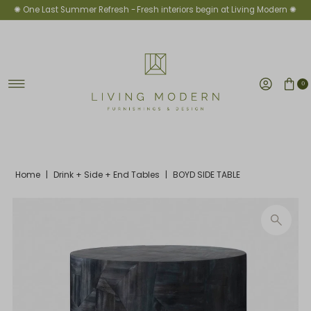
✺ One Last Summer Refresh -
Fresh interiors begin at Living Modern ✺
Skip to content
0
Home
|
Drink + Side + End Tables
|
BOYD SIDE TABLE