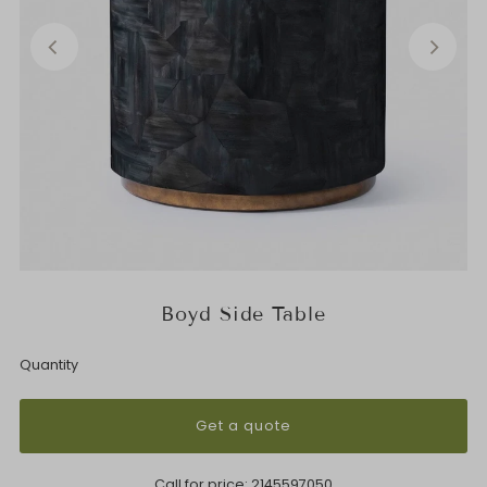
Boyd Side Table
Quantity
Get a quote
Call for price:
2145597050