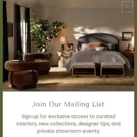
ABOUT US
About Us
Book Appointment
Accessibility Statement
SERVICES
Design Studio
Interior Design Services
Trade Program
FAQ
DISCOVER
Price Matching Policy
Join Our Mailing List
Special Orders
Shipping
Sign up for exclusive access to curated
interiors, new collections, designer tips, and
private showroom events.
SOCIAL