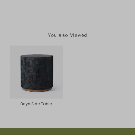
You also Viewed
Boyd Side Table