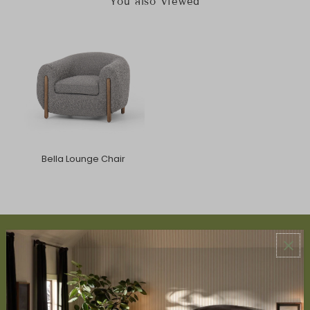
You also Viewed
Bella Lounge Chair
ABOUT US
About Us
Book Appointment
Accessibility Statement