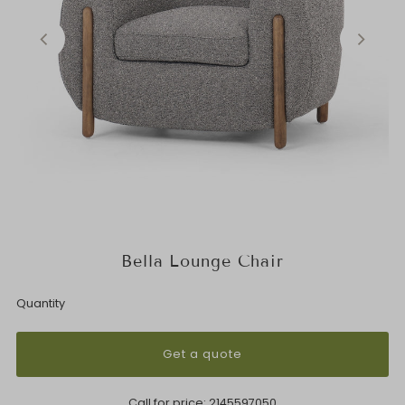
Bella Lounge Chair
Quantity
Get a quote
Call for price:
2145597050