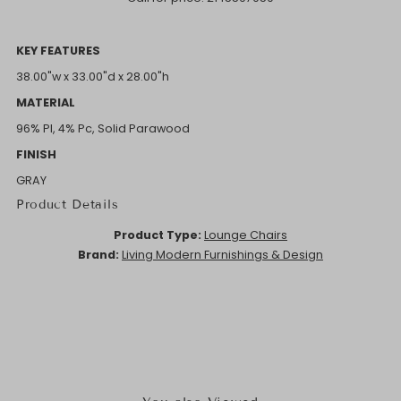
KEY FEATURES
38.00"w x 33.00"d x 28.00"h
MATERIAL
96% Pl, 4% Pc, Solid Parawood
FINISH
GRAY
Product Details
Product Type:
Lounge Chairs
Brand:
Living Modern Furnishings & Design