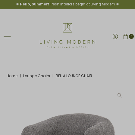
✺
Hello, Summer!
Fresh interiors begin at Living Modern ✺
Skip to content
0
Home
|
Lounge Chairs
|
BELLA LOUNGE CHAIR