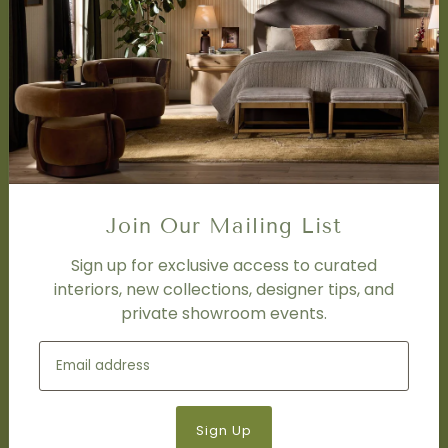
SERVICES
Design Studio
Interior Design Services
Trade Program
FAQ
DISCOVER
Price Matching Policy
Join Our Mailing List
Special Orders
Shipping
Sign up for exclusive access to curated
interiors, new collections, designer tips, and
private showroom events.
SOCIAL
Subscribe to join our newsletter.