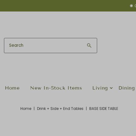
✺ 
Skip to content
Home
New In-Stock Items
Living
Dining
Home
|
Drink + Side + End Tables
|
BASE SIDE TABLE