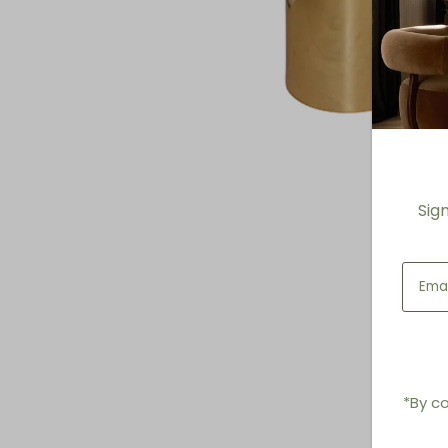
Sig
*By co