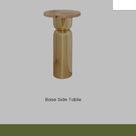
Base Side Table