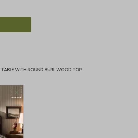
E TABLE WITH ROUND BURL WOOD TOP