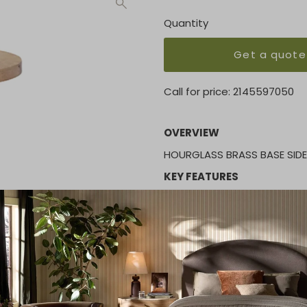
Quantity
Get a quote
Call for price:
2145597050
OVERVIEW
HOURGLASS BRASS BASE SID
KEY FEATURES
Height:
24.00"
MATERIAL
Wood
FINISH
Brass