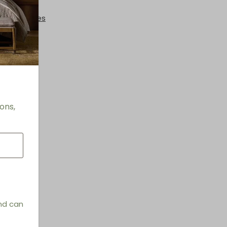
 + End Tables
ons,
and can