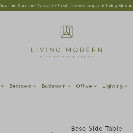
One Last Summer Refresh -
Fresh interiors begin at Living Moder
Bedroom
Bathroom
Office
Lighting
Base Side Table