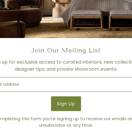
Product Details
Product Type:
Drink + Side
Brand:
Worlds Away
Join Our Mailing List
n up for exclusive access to curated interiors, new collecti
designer tips, and private showroom events.
mpleting this form you're signing up to receive our emails 
unsubscribe at any time.
You also Viewed