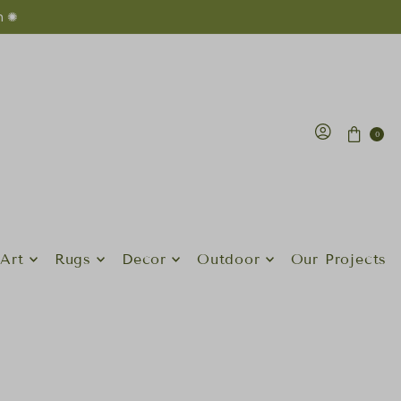
n ✺
0
Art
Rugs
Decor
Outdoor
Our Projects